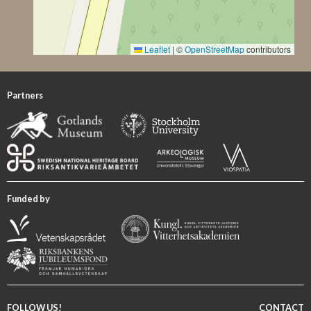
Leaflet
|
©
OpenStreetMap
contributors
Partners
Funded by
FOLLOW US!
CONTACT