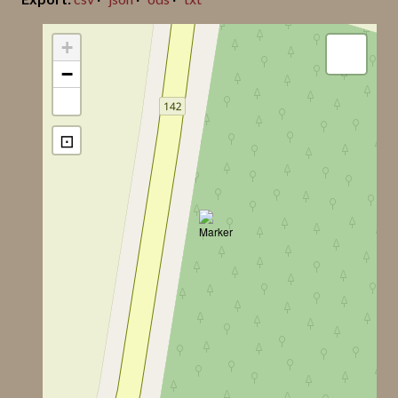
Jan Peder Lamm ID
10
+
−
Lindqvist Title
Alva Stora Ringome
⊡