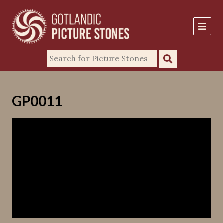
GP0011