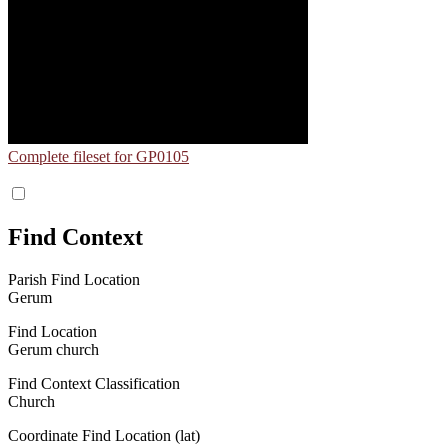
Complete fileset for GP0105
Find Context
Parish Find Location
Gerum
Find Location
Gerum church
Find Context Classification
Church
Coordinate Find Location (lat)