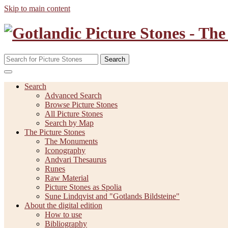
Skip to main content
Search
Search
Advanced Search
Browse Picture Stones
All Picture Stones
Search by Map
The Picture Stones
The Monuments
Iconography
Andvari Thesaurus
Runes
Raw Material
Picture Stones as Spolia
Sune Lindqvist and "Gotlands Bildsteine"
About the digital edition
How to use
Bibliography