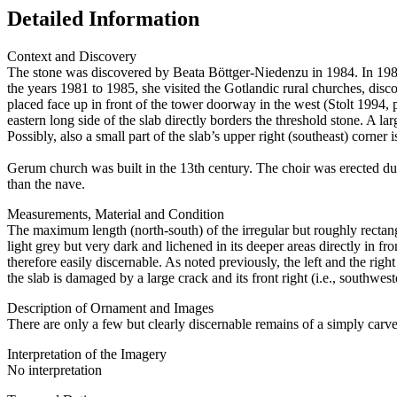
Detailed Information
Context and Discovery
The stone was discovered by Beata Böttger-Niedenzu in 1984. In 1982
the years 1981 to 1985, she visited the Gotlandic rural churches, dis
placed face up in front of the tower doorway in the west (Stolt 1994, p
eastern long side of the slab directly borders the threshold stone. A lar
Possibly, also a small part of the slab’s upper right (southeast) corner 
Gerum church was built in the 13th century. The choir was erected dur
than the nave.
Measurements, Material and Condition
The maximum length (north-south) of the irregular but roughly rectang
light grey but very dark and lichened in its deeper areas directly in fr
therefore easily discernable. As noted previously, the left and the righ
the slab is damaged by a large crack and its front right (i.e., southwes
Description of Ornament and Images
There are only a few but clearly discernable remains of a simply carved 
Interpretation of the Imagery
No interpretation