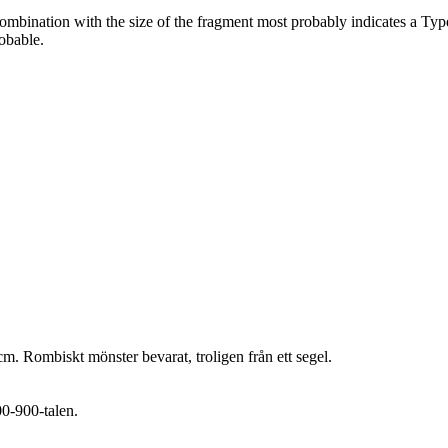
n combination with the size of the fragment most probably indicates a Ty
obable.
m. Rombiskt mönster bevarat, troligen från ett segel.
00-900-talen.