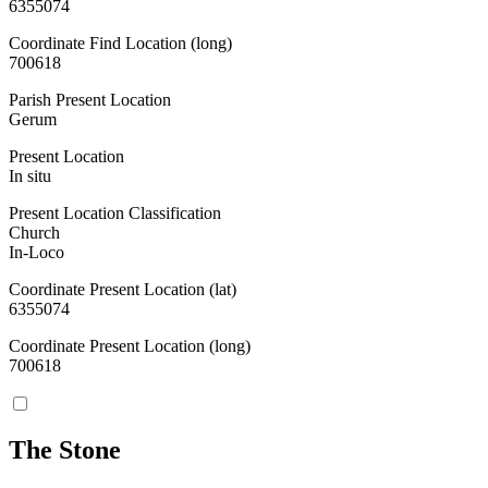
6355074
Coordinate Find Location (long)
700618
Parish Present Location
Gerum
Present Location
In situ
Present Location Classification
Church
In-Loco
Coordinate Present Location (lat)
6355074
Coordinate Present Location (long)
700618
The Stone