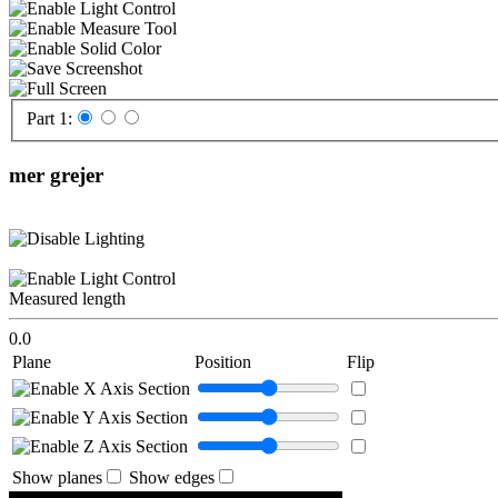
Part 1:
mer grejer
Measured length
0.0
Plane
Position
Flip
Show planes
Show edges