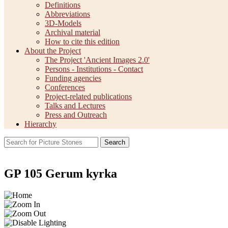
Definitions
Abbreviations
3D-Models
Archival material
How to cite this edition
About the Project
The Project 'Ancient Images 2.0'
Persons - Institutions - Contact
Funding agencies
Conferences
Project-related publications
Talks and Lectures
Press and Outreach
Hierarchy
Search
GP 105 Gerum kyrka