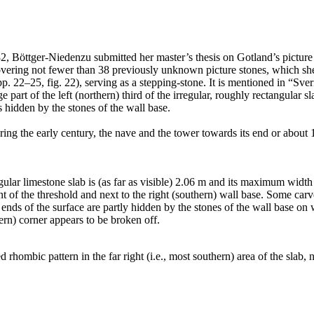
, Böttger-Niedenzu submitted her master’s thesis on Gotland’s pictur
covering not fewer than 38 previously unknown picture stones, which sh
p. 22–25, fig. 22), serving as a stepping-stone. It is mentioned in “Sver
ge part of the left (northern) third of the irregular, roughly rectangular
is hidden by the stones of the wall base.
ing the early century, the nave and the tower towards its end or about
ular limestone slab is (as far as visible) 2.06 m and its maximum width 
ont of the threshold and next to the right (southern) wall base. Some car
t ends of the surface are partly hidden by the stones of the wall base on 
tern) corner appears to be broken off.
rhombic pattern in the far right (i.e., most southern) area of the slab, n