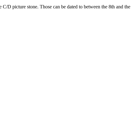
pe C/D picture stone. Those can be dated to between the 8th and the