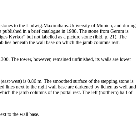
e stones to the Ludwig-Maximilians-University of Munich, and during
e published in a brief catalogue in 1988. The stone from Gerum is
iges Kyrkor” but not labelled as a picture stone (ibid. p. 21). The
 slab lies beneath the wall base on which the jamb columns rest.
 1300. The tower, however, remained unfinished, its walls are lower
(east-west) is 0.86 m. The smoothed surface of the stepping stone is
ved lines next to the right wall base are darkened by lichen as well and
which the jamb columns of the portal rest. The left (northern) half of
ext to the wall base.