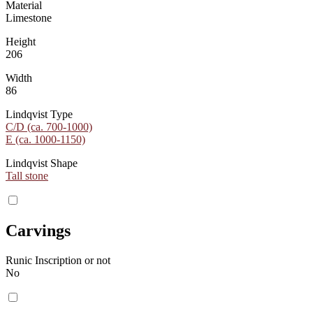
Material
Limestone
Height
206
Width
86
Lindqvist Type
C/D (ca. 700-1000)
E (ca. 1000-1150)
Lindqvist Shape
Tall stone
Carvings
Runic Inscription or not
No