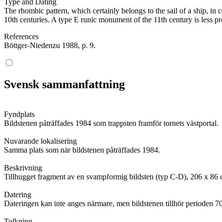
Type and Dating
The rhombic pattern, which certainly belongs to the sail of a ship, i
10th centuries. A type E runic monument of the 11th century is less pr
References
Böttger-Niedenzu 1988, p. 9.
Svensk sammanfattning
Fyndplats
Bildstenen påträffades 1984 som trappsten framför tornets västportal.
Nuvarande lokalisering
Samma plats som när bildstenen påträffades 1984.
Beskrivning
Tillhugget fragment av en svampformig bildsten (typ C-D), 206 x 86 c
Datering
Dateringen kan inte anges närmare, men bildstenen tillhör perioden 7
Tolkning