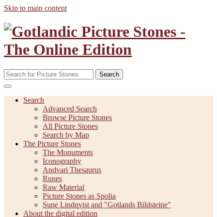
Skip to main content
Search
Search
Advanced Search
Browse Picture Stones
All Picture Stones
Search by Map
The Picture Stones
The Monuments
Iconography
Andvari Thesaurus
Runes
Raw Material
Picture Stones as Spolia
Sune Lindqvist and "Gotlands Bildsteine"
About the digital edition