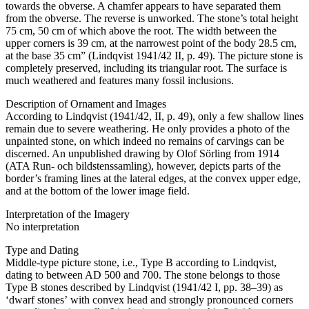
towards the obverse. A chamfer appears to have separated them
from the obverse. The reverse is unworked. The stone’s total height
75 cm, 50 cm of which above the root. The width between the
upper corners is 39 cm, at the narrowest point of the body 28.5 cm,
at the base 35 cm” (Lindqvist 1941/42 II, p. 49). The picture stone is
completely preserved, including its triangular root. The surface is
much weathered and features many fossil inclusions.
Description of Ornament and Images
According to Lindqvist (1941/42, II, p. 49), only a few shallow lines
remain due to severe weathering. He only provides a photo of the
unpainted stone, on which indeed no remains of carvings can be
discerned. An unpublished drawing by Olof Sörling from 1914
(ATA Run- och bildstenssamling), however, depicts parts of the
border’s framing lines at the lateral edges, at the convex upper edge,
and at the bottom of the lower image field.
Interpretation of the Imagery
No interpretation
Type and Dating
Middle-type picture stone, i.e., Type B according to Lindqvist,
dating to between AD 500 and 700. The stone belongs to those
Type B stones described by Lindqvist (1941/42 I, pp. 38–39) as
ʻdwarf stonesʼ with convex head and strongly pronounced corners