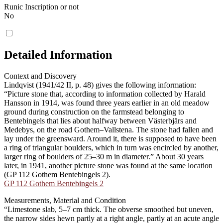
Runic Inscription or not
No
Detailed Information
Context and Discovery
Lindqvist (1941/42 II, p. 48) gives the following information:
“Picture stone that, according to information collected by Harald
Hansson in 1914, was found three years earlier in an old meadow
ground during construction on the farmstead belonging to
Bentebingels that lies about halfway between Västerbjärs and
Medebys, on the road Gothem–Vallstena. The stone had fallen and
lay under the greensward. Around it, there is supposed to have been
a ring of triangular boulders, which in turn was encircled by another,
larger ring of boulders of 25–30 m in diameter.” About 30 years
later, in 1941, another picture stone was found at the same location
(GP 112 Gothem Bentebingels 2).
GP 112 Gothem Bentebingels 2
Measurements, Material and Condition
“Limestone slab, 5–7 cm thick. The obverse smoothed but uneven,
the narrow sides hewn partly at a right angle, partly at an acute angle