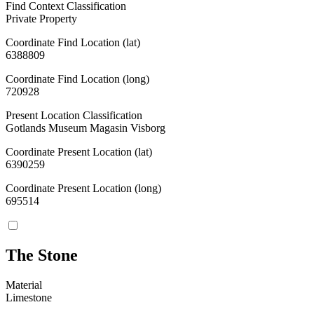
Find Context Classification
Private Property
Coordinate Find Location (lat)
6388809
Coordinate Find Location (long)
720928
Present Location Classification
Gotlands Museum Magasin Visborg
Coordinate Present Location (lat)
6390259
Coordinate Present Location (long)
695514
The Stone
Material
Limestone