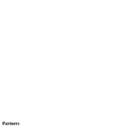
Partners