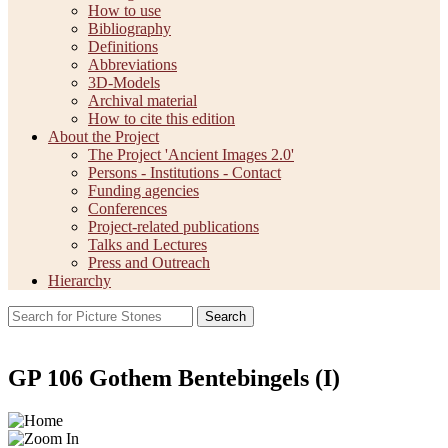
How to use
Bibliography
Definitions
Abbreviations
3D-Models
Archival material
How to cite this edition
About the Project
The Project 'Ancient Images 2.0'
Persons - Institutions - Contact
Funding agencies
Conferences
Project-related publications
Talks and Lectures
Press and Outreach
Hierarchy
Search
GP 106 Gothem Bentebingels (I)