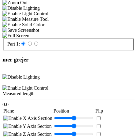
Part 1:
mer grejer
Measured length
0.0
Plane
Position
Flip