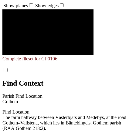
Show planes
Show edges
Complete fileset for GP0106
Find Context
Parish Find Location
Gothem
Find Location
The farm halfway between Västerbjärs and Medebys, at the road
Gothem–Vallstena, which lies in Bäntebingels, Gothem parish
(RAÄ Gothem 218:2).