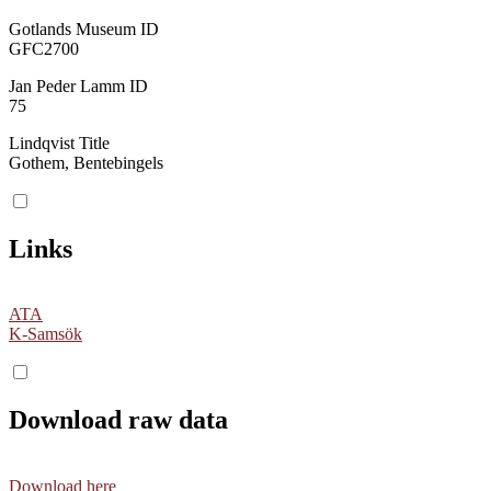
Gotlands Museum ID
GFC2700
Jan Peder Lamm ID
75
Lindqvist Title
Gothem, Bentebingels
Links
ATA
K-Samsök
Download raw data
Download here