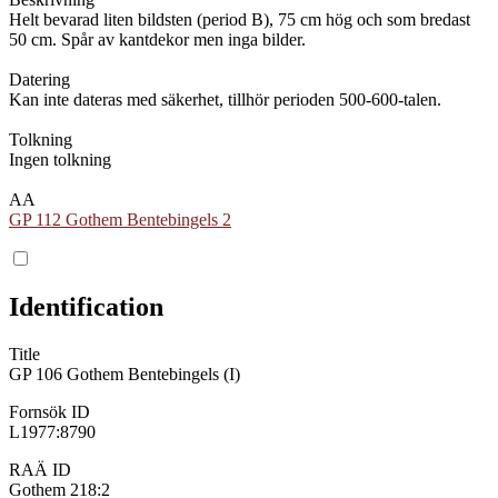
Helt bevarad liten bildsten (period B), 75 cm hög och som bredast
50 cm. Spår av kantdekor men inga bilder.
Datering
Kan inte dateras med säkerhet, tillhör perioden 500-600-talen.
Tolkning
Ingen tolkning
AA
GP 112 Gothem Bentebingels 2
Identification
Title
GP 106 Gothem Bentebingels (I)
Fornsök ID
L1977:8790
RAÄ ID
Gothem 218:2