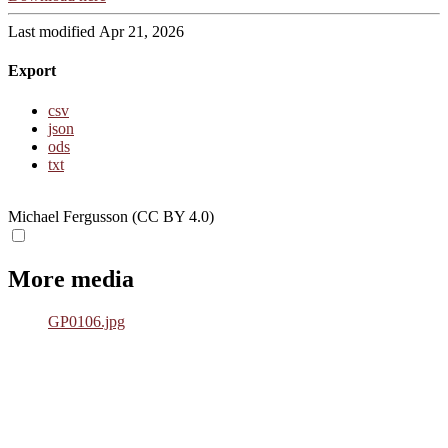
Last modified Apr 21, 2026
Export
csv
json
ods
txt
Michael Fergusson (CC BY 4.0)
More media
GP0106.jpg