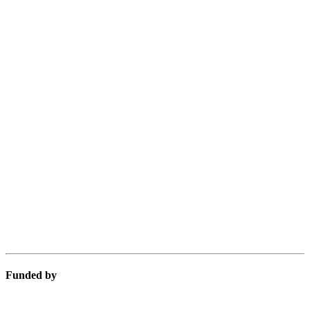
Funded by