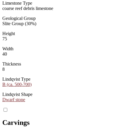
Limestone Type
coarse reef debris limestone
Geological Group
Slite Group (30%)
Height
75
Width
40
Thickness
8
Lindqvist Type
B (ca. 500-700)
Lindqvist Shape
Dwarf stone
Carvings