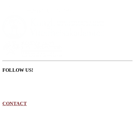
FOLLOW US!
CONTACT