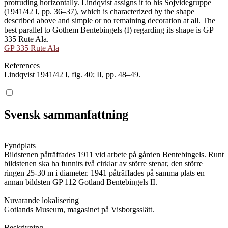
protruding horizontally. Lindqvist assigns it to his Sojvidegruppe
(1941/42 I, pp. 36–37), which is characterized by the shape
described above and simple or no remaining decoration at all. The
best parallel to Gothem Bentebingels (I) regarding its shape is GP
335 Rute Ala.
GP 335 Rute Ala
References
Lindqvist 1941/42 I, fig. 40; II, pp. 48–49.
Svensk sammanfattning
Fyndplats
Bildstenen påträffades 1911 vid arbete på gården Bentebingels. Runt
bildstenen ska ha funnits två cirklar av större stenar, den större
ringen 25-30 m i diameter. 1941 påträffades på samma plats en
annan bildsten GP 112 Gotland Bentebingels II.
Nuvarande lokalisering
Gotlands Museum, magasinet på Visborgsslätt.
Beskrivning