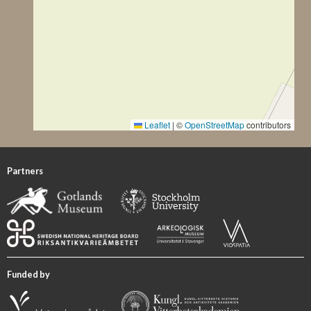
width between the upper corners is now 100 cm.” The
original total height of the stone cannot be determined,
due to its fragmentary condition, although it can be
estimated to have been at least 140 cm.
Description of Ornament and Images
Lindqvist (1941/42 II, p. 52) described the carvings as
follows: “Of the decoration only faint traces remain that
Leaflet
|
©
OpenStreetMap
contributors
show a border of about 10 cm width and in the centre, a
roundel with crescent-shaped segments and a diameter of
almost 55 cm. One gets the impression that the roundel
Partners
once had a corona of the usual shape, even though this is
not indicated in the drawing by [Olof Sörling]. Possibly,
there also are crescent-shaped recesses within the border,
especially towards the top, that are reminiscent of chip-
carving [Kerbschnitt] and similar to [GP 132 Hablingbo
Havor I].”
Funded by
GP 132 Hablingbo Havor I