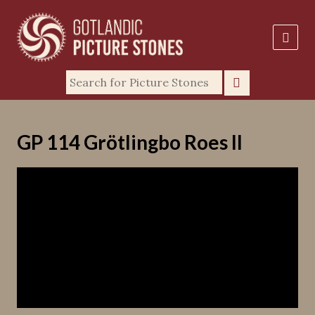
GP 114 Grötlingbo Roes II