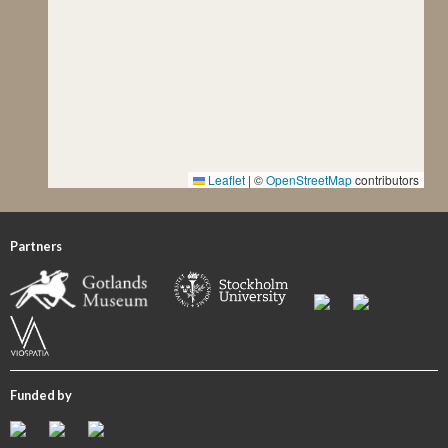
stone taken by Fredrik Nordin in 1919 is kept in ATA as
well.
Description of Ornament and Images
Even though the photograph of the painted monument
taken by H. Faith-Ell (see V) shows poor but conclusive
remains of the imagery, Lindqvist does not describe and
nor even mention them. According to the painted version,
Leaflet
|
©
OpenStreetMap
contributors
the stone’s head is divided into two panels. While no
images are recognizable in the upper panel, the lower field
features a rough depiction of a horseman to the left and an
Partners
undiscernible figure to the right, probably a welcome
scene. In the image panel below, in the neck region of the
monument, the legs of a horse and/or the legs of human
figures and perhaps some raised swords can be identified
in the right-hand half, and some indeterminable (human?)
figures to the left. The lowermost image panel shows
Funded by
remains of a ship’s hull and keel, perhaps a steering oar, and
a few insignificant traces of the rigging and the crew. The