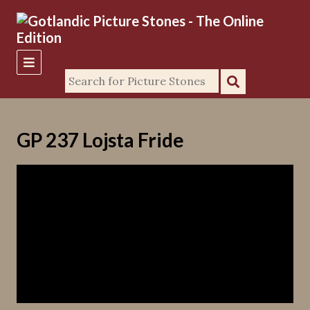
GP 237 Lojsta Fride