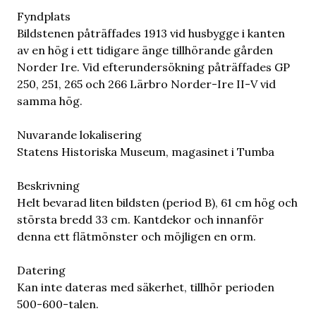
Fyndplats
Bildstenen påträffades 1913 vid husbygge i kanten
av en hög i ett tidigare änge tillhörande gården
Norder Ire. Vid efterundersökning påträffades GP
250, 251, 265 och 266 Lärbro Norder-Ire II-V vid
samma hög.
Nuvarande lokalisering
Statens Historiska Museum, magasinet i Tumba
Beskrivning
Helt bevarad liten bildsten (period B), 61 cm hög och
största bredd 33 cm. Kantdekor och innanför
denna ett flätmönster och möjligen en orm.
Datering
Kan inte dateras med säkerhet, tillhör perioden
500-600-talen.