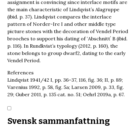
assignment is convincing since interlace motifs are
the main characteristic of Lindqvist’s Alagruppe
(ibid. p. 37). Lindqvist compares the interlace
pattern of Norder-Ire I and other middle type
picture stones with the decoration of Vendel Period
brooches to support his dating of ʻAbschnittʼ B (ibid.
p. 116). In Rundkvist’s typology (2012, p. 160), the
stone belongs to group dwarf2, dating to the early
Vendel Period.
References
Lindqvist 1941/42 I, pp. 36–37, 116, fig. 36; II, p. 89;
Varenius 1992, p. 58, fig. 5a; Larsen 2009, p. 33, fig.
29; Guber 2011, p. 135 cat. no. 51; Oehrl 2019a, p. 67.
Svensk sammanfattning