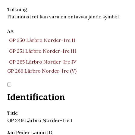
Tolkning
Flätmönstret kan vara en ontavvärjande symbol.
AA
GP 250 Lärbro Norder-Ire II
GP 251 Lärbro Norder-Ire III
GP 265 Lärbro Norder-Ire IV
GP 266 Lärbro Norder-Ire (V)
Identification
Title
GP 249 Lärbro Norder-Ire I
Jan Peder Lamm ID