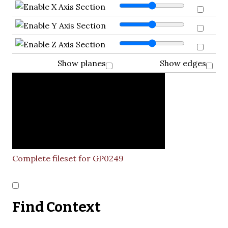
Show planes
Show edges
Complete fileset for GP0249
Find Context