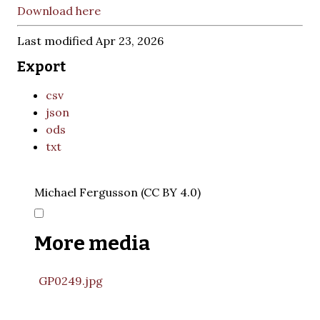
Download here
Last modified Apr 23, 2026
Export
csv
json
ods
txt
Michael Fergusson (CC BY 4.0)
More media
GP0249.jpg