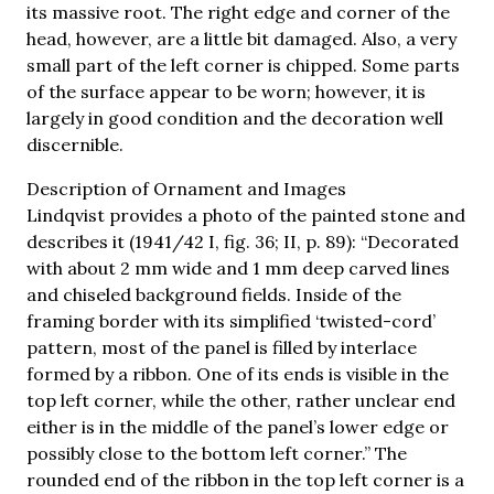
its massive root. The right edge and corner of the
head, however, are a little bit damaged. Also, a very
small part of the left corner is chipped. Some parts
of the surface appear to be worn; however, it is
largely in good condition and the decoration well
discernible.
Description of Ornament and Images
Lindqvist provides a photo of the painted stone and
describes it (1941/42 I, fig. 36; II, p. 89): “Decorated
with about 2 mm wide and 1 mm deep carved lines
and chiseled background fields. Inside of the
framing border with its simplified ‘twisted-cord’
pattern, most of the panel is filled by interlace
formed by a ribbon. One of its ends is visible in the
top left corner, while the other, rather unclear end
either is in the middle of the panel’s lower edge or
possibly close to the bottom left corner.” The
rounded end of the ribbon in the top left corner is a