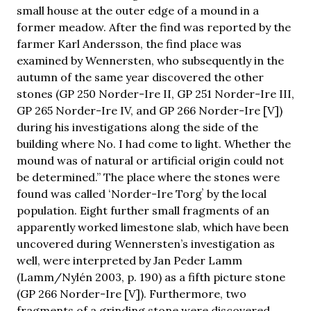
small house at the outer edge of a mound in a
former meadow. After the find was reported by the
farmer Karl Andersson, the find place was
examined by Wennersten, who subsequently in the
autumn of the same year discovered the other
stones (GP 250 Norder-Ire II, GP 251 Norder-Ire III,
GP 265 Norder-Ire IV, and GP 266 Norder-Ire [V])
during his investigations along the side of the
building where No. I had come to light. Whether the
mound was of natural or artificial origin could not
be determined.” The place where the stones were
found was called ʻNorder-Ire Torgʼ by the local
population. Eight further small fragments of an
apparently worked limestone slab, which have been
uncovered during Wennersten’s investigation as
well, were interpreted by Jan Peder Lamm
(Lamm/Nylén 2003, p. 190) as a fifth picture stone
(GP 266 Norder-Ire [V]). Furthermore, two
fragments of a grinding stone were discovered