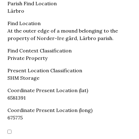
Parish Find Location
Lärbro
Find Location
At the outer edge of a mound belonging to the
property of Norder-Ire gård, Lärbro parish.
Find Context Classification
Private Property
Present Location Classification
SHM Storage
Coordinate Present Location (lat)
6581391
Coordinate Present Location (long)
675775