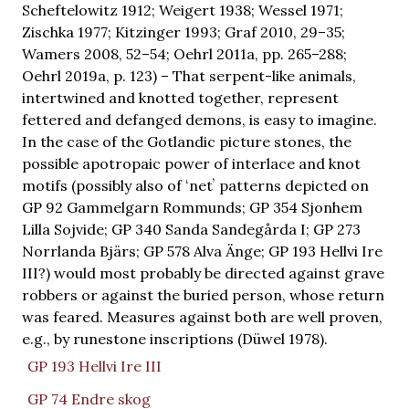
Scheftelowitz 1912; Weigert 1938; Wessel 1971;
Zischka 1977; Kitzinger 1993; Graf 2010, 29–35;
Wamers 2008, 52–54; Oehrl 2011a, pp. 265–288;
Oehrl 2019a, p. 123) – That serpent-like animals,
intertwined and knotted together, represent
fettered and defanged demons, is easy to imagine.
In the case of the Gotlandic picture stones, the
possible apotropaic power of interlace and knot
motifs (possibly also of ʻnetʼ patterns depicted on
GP 92 Gammelgarn Rommunds; GP 354 Sjonhem
Lilla Sojvide; GP 340 Sanda Sandegårda I; GP 273
Norrlanda Bjärs; GP 578 Alva Änge; GP 193 Hellvi Ire
III?) would most probably be directed against grave
robbers or against the buried person, whose return
was feared. Measures against both are well proven,
e.g., by runestone inscriptions (Düwel 1978).
GP 193 Hellvi Ire III
GP 74 Endre skog