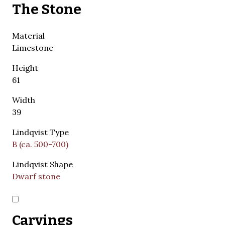
The Stone
Material
Limestone
Height
61
Width
39
Lindqvist Type
B (ca. 500-700)
Lindqvist Shape
Dwarf stone
Carvings