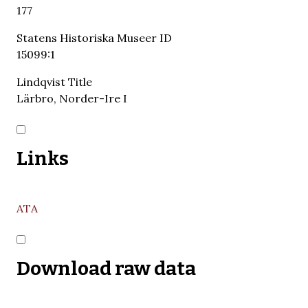
177
Statens Historiska Museer ID
15099:1
Lindqvist Title
Lärbro, Norder-Ire I
Links
ATA
Download raw data