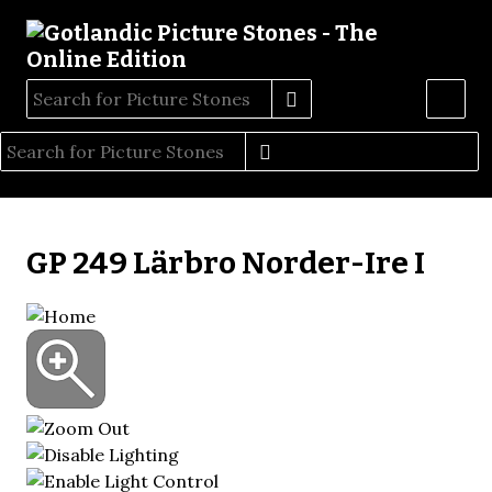
GP 249 Lärbro Norder-Ire I