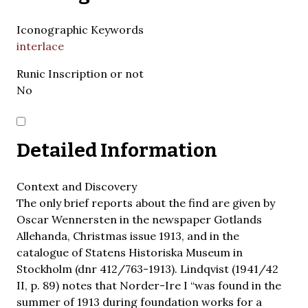
Iconographic Keywords
interlace
Runic Inscription or not
No
Detailed Information
Context and Discovery
The only brief reports about the find are given by
Oscar Wennersten in the newspaper Gotlands
Allehanda, Christmas issue 1913, and in the
catalogue of Statens Historiska Museum in
Stockholm (dnr 412/763-1913). Lindqvist (1941/42
II, p. 89) notes that Norder-Ire I “was found in the
summer of 1913 during foundation works for a