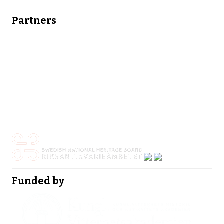
Partners
Funded by