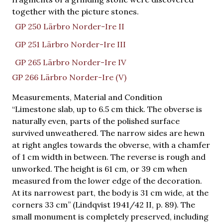
together with the picture stones.
GP 250 Lärbro Norder-Ire II
GP 251 Lärbro Norder-Ire III
GP 265 Lärbro Norder-Ire IV
GP 266 Lärbro Norder-Ire (V)
Measurements, Material and Condition
“Limestone slab, up to 6.5 cm thick. The obverse is
naturally even, parts of the polished surface
survived unweathered. The narrow sides are hewn
at right angles towards the obverse, with a chamfer
of 1 cm width in between. The reverse is rough and
unworked. The height is 61 cm, or 39 cm when
measured from the lower edge of the decoration.
At its narrowest part, the body is 31 cm wide, at the
corners 33 cm” (Lindqvist 1941/42 II, p. 89). The
small monument is completely preserved, including