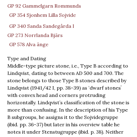
GP 92 Gammelgarn Rommunds
GP 354 Sjonhem Lilla Sojvide
GP 340 Sanda Sandegårda I
GP 273 Norrlanda Bjärs
GP 578 Alva änge
Type and Dating
Middle-type picture stone, i.e., Type B according to
Lindqvist, dating to between AD 500 and 700. The
stone belongs to those Type B stones described by
Lindqvist (1941/42 I, pp. 38–39) as ʻdwarf stonesʼ
with convex head and corners protruding
horizontally. Lindqvist’s classification of the stone is
more than confusing. In the description of his Type
B subgroups, he assigns it to the Sojvidegruppe
(ibid. pp. 36–37) but later in his overview table he
notes it under Stenstugruppe (ibid. p. 38). Neither