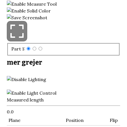
Part 1:
mer grejer
Measured length
0.0
Plane
Position
Flip