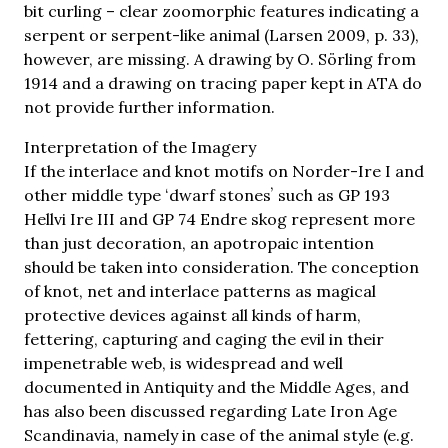
bit curling – clear zoomorphic features indicating a
serpent or serpent-like animal (Larsen 2009, p. 33),
however, are missing. A drawing by O. Sörling from
1914 and a drawing on tracing paper kept in ATA do
not provide further information.
Interpretation of the Imagery
If the interlace and knot motifs on Norder-Ire I and
other middle type ʻdwarf stonesʼ such as GP 193
Hellvi Ire III and GP 74 Endre skog represent more
than just decoration, an apotropaic intention
should be taken into consideration. The conception
of knot, net and interlace patterns as magical
protective devices against all kinds of harm,
fettering, capturing and caging the evil in their
impenetrable web, is widespread and well
documented in Antiquity and the Middle Ages, and
has also been discussed regarding Late Iron Age
Scandinavia, namely in case of the animal style (e.g.