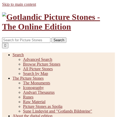
Skip to main content
Search
Search
Advanced Search
Browse Picture Stones
All Picture Stones
Search by Map
The Picture Stones
The Monuments
Iconography
Andvari Thesaurus
Runes
Raw Material
Picture Stones as Spolia
Sune Lindqvist and "Gotlands Bildsteine"
About the digital edition