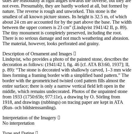
sides are reasonably at right angles towards the obverse, but they are
not even. Presumably, they are hardly worked at all, but formed by
nature. The reverse is rough and unworked. This stone is the
smallest of all known picture stones. Its height is 32.5 m, of which
about 24 cm are accounted for by the part above the base. The width
between the upper corners is 23 cm” (Lindqvist 1941/42 II, p. 89).
The tiny monument is completely preserved, including the root.
There is no serious damage and not much weathering and abrasion.
The material, however, looks perforated and grainy.
Description of Ornament and Images
Lindqvist, who provides a photo of the painted stone, describes the
decoration as follows: (1941/42 I, fig. 46 [cf. ATA B3:60, 1937]; II,
p. 89): “The stone is decorated with shallowly carved, 1–3 mm wide
lines forming a framing border with a simplified band pattern.” The
border with the geometricised twisted cord pattern fills almost the
entire surface; there is only a narrow vertical field left open in the
middle, which remains undecorated. Photos of the unpainted stone
from 1933 (1750:65b; 977:11e), a drawing by O. Sörling from
1918, and drawings (rubbings) on tracing paper are kept in ATA
(Run- och bildstenssamling).
Interpretation of the Imagery
No interpretation
Type and Dating