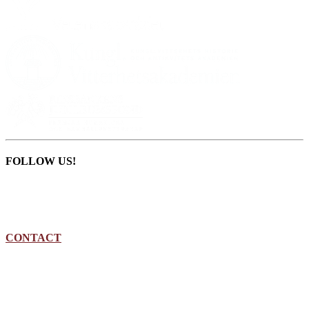
FOLLOW US!
CONTACT