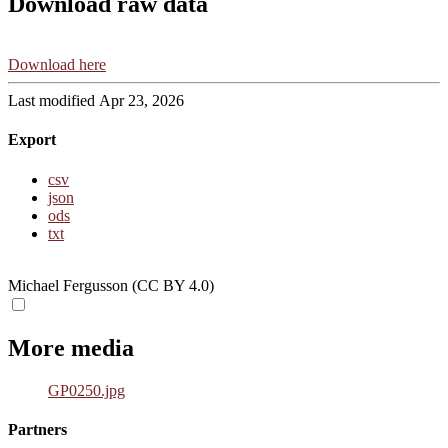
Download raw data
Download here
Last modified Apr 23, 2026
Export
csv
json
ods
txt
Michael Fergusson (CC BY 4.0)
More media
GP0250.jpg
Partners