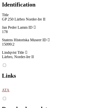
Identification
Title
GP 250 Lärbro Norder-Ire II
Jan Peder Lamm ID
178
Statens Historiska Museer ID
15099:2
Lindqvist Title
Lärbro, Norder-Ire II
Links
ATA