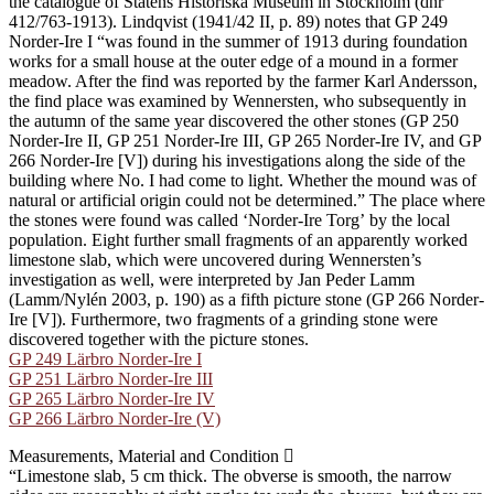
the catalogue of Statens Historiska Museum in Stockholm (dnr
412/763-1913). Lindqvist (1941/42 II, p. 89) notes that GP 249
Norder-Ire I “was found in the summer of 1913 during foundation
works for a small house at the outer edge of a mound in a former
meadow. After the find was reported by the farmer Karl Andersson,
the find place was examined by Wennersten, who subsequently in
the autumn of the same year discovered the other stones (GP 250
Norder-Ire II, GP 251 Norder-Ire III, GP 265 Norder-Ire IV, and GP
266 Norder-Ire [V]) during his investigations along the side of the
building where No. I had come to light. Whether the mound was of
natural or artificial origin could not be determined.” The place where
the stones were found was called ʻNorder-Ire Torgʼ by the local
population. Eight further small fragments of an apparently worked
limestone slab, which were uncovered during Wennersten’s
investigation as well, were interpreted by Jan Peder Lamm
(Lamm/Nylén 2003, p. 190) as a fifth picture stone (GP 266 Norder-
Ire [V]). Furthermore, two fragments of a grinding stone were
discovered together with the picture stones.
GP 249 Lärbro Norder-Ire I
GP 251 Lärbro Norder-Ire III
GP 265 Lärbro Norder-Ire IV
GP 266 Lärbro Norder-Ire (V)
Measurements, Material and Condition
“Limestone slab, 5 cm thick. The obverse is smooth, the narrow