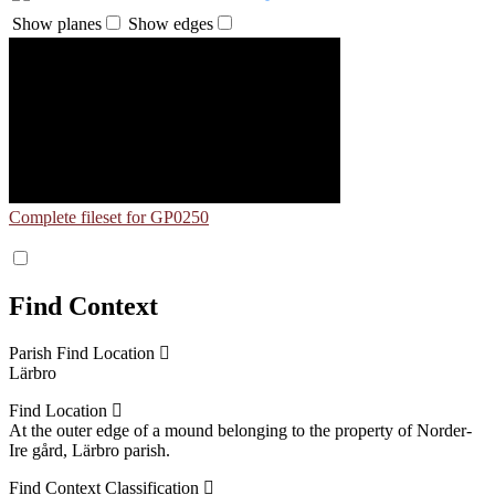
Show planes
Show edges
Complete fileset for GP0250
Find Context
Parish Find Location
Lärbro
Find Location
At the outer edge of a mound belonging to the property of Norder-
Ire gård, Lärbro parish.
Find Context Classification