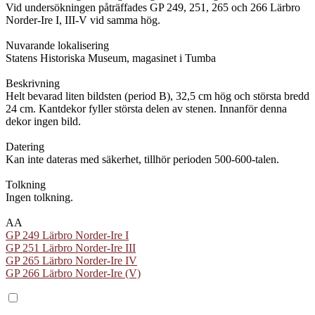
Vid undersökningen påträffades GP 249, 251, 265 och 266 Lärbro
Norder-Ire I, III-V vid samma hög.
Nuvarande lokalisering
Statens Historiska Museum, magasinet i Tumba
Beskrivning
Helt bevarad liten bildsten (period B), 32,5 cm hög och största bredd
24 cm. Kantdekor fyller största delen av stenen. Innanför denna
dekor ingen bild.
Datering
Kan inte dateras med säkerhet, tillhör perioden 500-600-talen.
Tolkning
Ingen tolkning.
AA
GP 249 Lärbro Norder-Ire I
GP 251 Lärbro Norder-Ire III
GP 265 Lärbro Norder-Ire IV
GP 266 Lärbro Norder-Ire (V)