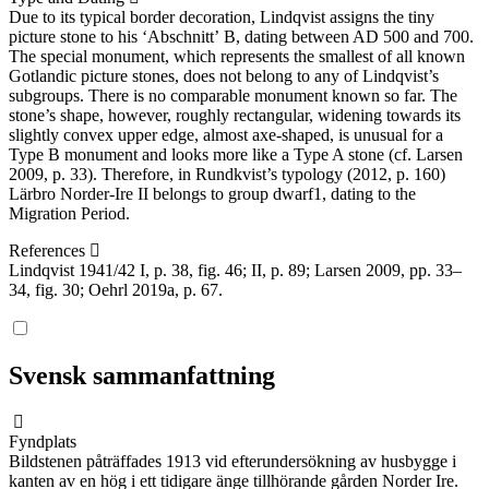
Due to its typical border decoration, Lindqvist assigns the tiny
picture stone to his ʻAbschnittʼ B, dating between AD 500 and 700.
The special monument, which represents the smallest of all known
Gotlandic picture stones, does not belong to any of Lindqvist’s
subgroups. There is no comparable monument known so far. The
stone’s shape, however, roughly rectangular, widening towards its
slightly convex upper edge, almost axe-shaped, is unusual for a
Type B monument and looks more like a Type A stone (cf. Larsen
2009, p. 33). Therefore, in Rundkvist’s typology (2012, p. 160)
Lärbro Norder-Ire II belongs to group dwarf1, dating to the
Migration Period.
References
Lindqvist 1941/42 I, p. 38, fig. 46; II, p. 89; Larsen 2009, pp. 33–
34, fig. 30; Oehrl 2019a, p. 67.
Svensk sammanfattning
Fyndplats
Bildstenen påträffades 1913 vid efterundersökning av husbygge i
kanten av en hög i ett tidigare änge tillhörande gården Norder Ire.