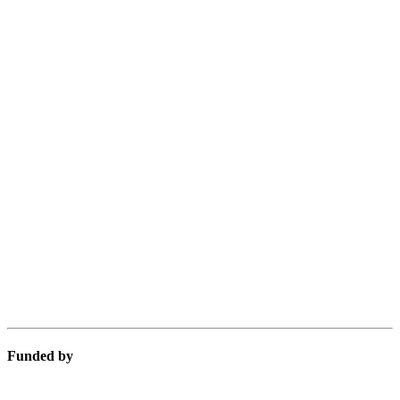
Funded by