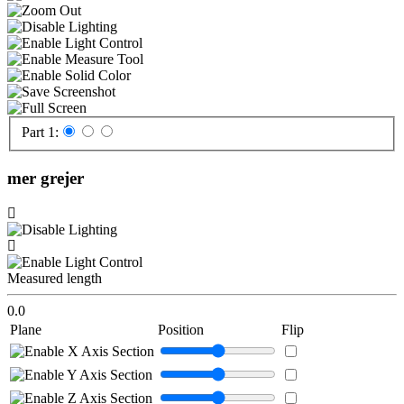
Part 1:
mer grejer
Measured length
0.0
Plane
Position
Flip