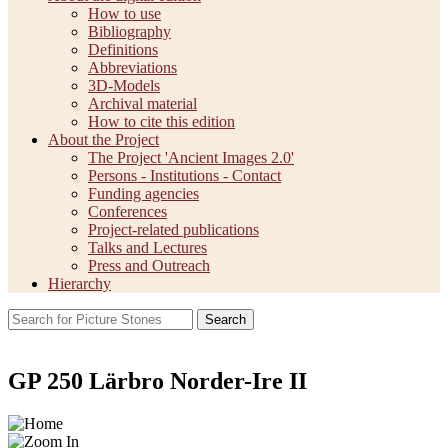
How to use
Bibliography
Definitions
Abbreviations
3D-Models
Archival material
How to cite this edition
About the Project
The Project 'Ancient Images 2.0'
Persons - Institutions - Contact
Funding agencies
Conferences
Project-related publications
Talks and Lectures
Press and Outreach
Hierarchy
Search
GP 250 Lärbro Norder-Ire II