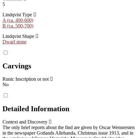
5
Lindqvist Type
A (ca. 400-600)
B (ca. 500-700)
Lindqvist Shape
Dwarf stone
Carvings
Runic Inscription or not
No
Detailed Information
Context and Discovery
The only brief reports about the find are given by Oscar Wennersten
in the newspaper Gotlands Allehanda, Christmas issue 1913, and in