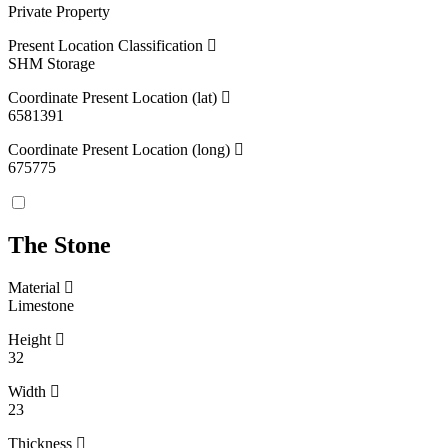
Private Property
Present Location Classification
SHM Storage
Coordinate Present Location (lat)
6581391
Coordinate Present Location (long)
675775
The Stone
Material
Limestone
Height
32
Width
23
Thickness