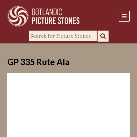
GP 335 Rute Ala