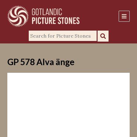
GP 578 Alva änge