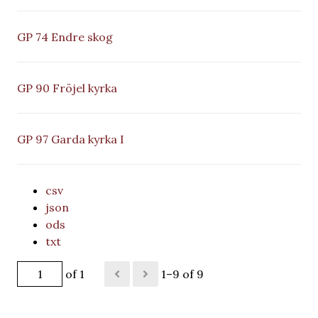
GP 74 Endre skog
GP 90 Fröjel kyrka
GP 97 Garda kyrka I
csv
json
ods
txt
of 1
1–9 of 9