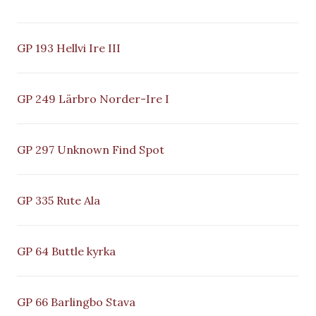
GP 193 Hellvi Ire III
GP 249 Lärbro Norder-Ire I
GP 297 Unknown Find Spot
GP 335 Rute Ala
GP 64 Buttle kyrka
GP 66 Barlingbo Stava