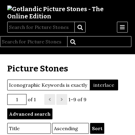
Picture Stones
Iconographic Keywords is exactly
interlace
of 1
1–9 of 9
Advanced search
Sort