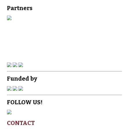
Partners
Funded by
FOLLOW US!
CONTACT