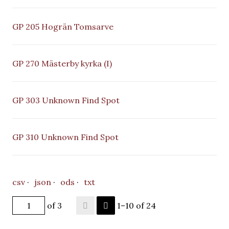
GP 205 Hogrän Tomsarve
GP 270 Mästerby kyrka (I)
GP 303 Unknown Find Spot
GP 310 Unknown Find Spot
csv
json
ods
txt
of 3
1–10 of 24