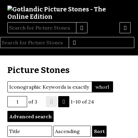
Picture Stones
Iconographic Keywords is exactly
whorl
of 3
1–10 of 24
Advanced search
Sort