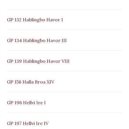
GP 132 Hablingbo Havor I
GP 134 Hablingbo Havor III
GP 139 Hablingbo Havor VIII
GP 158 Halla Broa XIV
GP 196 Hellvi Ire I
GP 197 Hellvi Ire IV