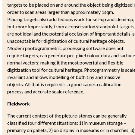
targets to be placed on and around the object being digitized 
order to scan areas larger than approximately 1sqm.
Placing targets also add tedious work for set-up and clean-up,
but, more importantly, from a conservation standpoint targets
are not ideal and the potential occlusion of important details is
unacceptable for digitization of cultural heritage objects.
Modern photogrammetric processing software does not
require targets, can generate per-pixel colour data and surface
normal vectors; making it the most powerful and flexible
digitization tool for cultural heritage. Photogrammetry is scal
invariant and allows modelling of both tiny and massive
objects. All that is required is a good camera calibration
process and accurate scale reference.
Fieldwork
The current context of the picture-stones can be generally
classified four different situations: 1) in museum storage –
primarily on pallets, 2) on display in museums or in churches, 3)