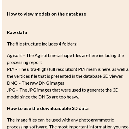
How to view models on the database
Raw data
The file structure includes 4 folders:
Agisoft – The Agisoft metashape files are here including the
processing report
PLY – The ultra-high (full resolution) PLY mesh is here, as well a
the vertices file that is presented in the database 3D viewer.
DNG – The raw DNG images
JPG – The JPG images that were used to generate the 3D
model since the DNGs are too heavy.
How to use the downloadable 3D data
The image files can be used with any photogrammetric
processing software. The most important information you nee