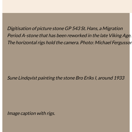
Digitisation of picture stone GP 543 St. Hans, a Migration
Period A-stone that has been reworked in the late Viking Age.
The horizontal rigs hold the camera. Photo: Michael Fergusson
Sune Lindqvist painting the stone Bro Eriks I, around 1933
Image caption with rigs.