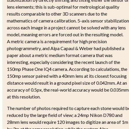
lens elements; this is sub-optimal for metrological quality
results comparable to other 3D scanners due to the
mathematics of camera calibration. 5-axis sensor stabilization
across each image in a project cannot be solved with any lens
model, meaning errors are forced out in the resulting model.
A metric camera is a requirement for high precision
photogrammetry, and Alpa Capaul & Weber had published a
paper about a metric medium format camera that was
interesting, especially considering the recent launch of the
150mp Phase One IQ4 camera. According to calculations, the
150mp sensor paired with a 40mm lens at its closest focusing
distance would result in a ground pixel size of 0.042mm. At an
accuracy of 0.5px, the real-world accuracy would be 0.035mm
at this resolution.
The number of photos required to capture each stone would b
reduced by the large field of view; a 24mp Nikon D780 and
28mm lens would require 120 images to digitize an area of 1m
by 3m at the same resolution, while the custom Alpa