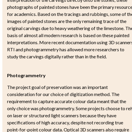
Sune Lindqvist and "Gotlands Bildstei
photographs of painted stones have been the primary resourc
About the digital edition
for academics. Based on the tracings and rubbings, some of th
How to use
images of painted stones are the only remaining trace of the
Bibliography
original carvings due to heavy weathering of the limestone. Th
Definitions
basis of almost all modern research is based on these painted
Abbreviations
interpretations. More recent documentation using 3D scanners
3D-Models
RTI and photogrammetry has allowed more researchers to
Archival material
study the carvings digitally rather than in the field.
How to cite this edition
About the Project
The Project 'Ancient Images 2.0'
Photogrammetry
Persons - Institutions - Contact
Funding agencies
The project goal of preservation was an important
Conferences
consideration for our choice of digitization method. The
Project-related publications
requirement to capture accurate colour data meant that the
Talks and Lectures
only choice was photogrammetry. Some projects choose to rel
Press and Outreach
on laser or structured light scanners because they have
Hierarchy
specifications of high accuracy, despite not recording true
point-for-point colour data. Optical 3D scanners also require