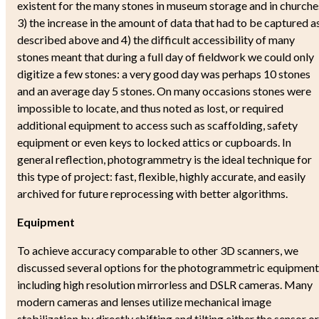
existent for the many stones in museum storage and in churche
3) the increase in the amount of data that had to be captured a
described above and 4) the difficult accessibility of many
stones meant that during a full day of fieldwork we could only
digitize a few stones: a very good day was perhaps 10 stones
and an average day 5 stones. On many occasions stones were
impossible to locate, and thus noted as lost, or required
additional equipment to access such as scaffolding, safety
equipment or even keys to locked attics or cupboards. In
general reflection, photogrammetry is the ideal technique for
this type of project: fast, flexible, highly accurate, and easily
archived for future reprocessing with better algorithms.
Equipment
To achieve accuracy comparable to other 3D scanners, we
discussed several options for the photogrammetric equipment
including high resolution mirrorless and DSLR cameras. Many
modern cameras and lenses utilize mechanical image
stabilization by directly shifting and tilting either the sensor or