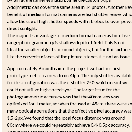
Add|Metric can cover the same area in 14 photos. Another ke
benefit of medium format cameras are leaf shutter lenses whi
allow the use of high shutter speeds with strobes to over-pow
direct sunlight.
The major disadvantage of medium format cameras for close-
range photogrammetry is shallow depth of field. This is not
ideal for smaller objects or round objects, but for flat surfaces
like the carved surfaces of the picture-stones it is not an issue.
Approximately 9 months into the project we had our first
prototype metric camera from Alpa. The only shutter availabl
for this configuration was the e-shutter 250, which meant we
could not utilize high speed sync. The larger issue for the
photogrammetric accuracy was that the 40mm lens was
optimized for 1 meter, so when focused at 45cm, there were s
many optical aberrations that the effective pixel accuracy was
1.5-2px. We found that the ideal focus distance was around
80cm where we could repeatably achieve 0.4-0.5px accuracy.
This meant our real-world resolution was 0.075mm and