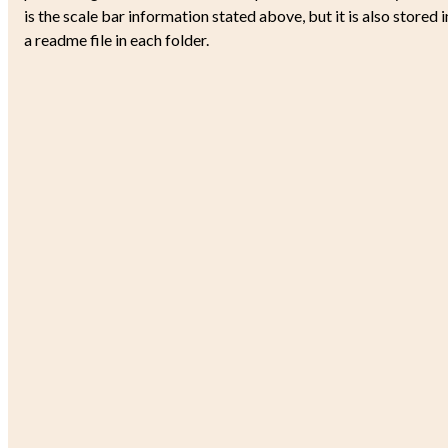
is the scale bar information stated above, but it is also stored i
a readme file in each folder.