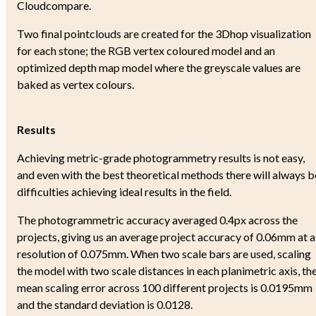
Cloudcompare.
Two final pointclouds are created for the 3Dhop visualization
for each stone; the RGB vertex coloured model and an
optimized depth map model where the greyscale values are
baked as vertex colours.
Results
Achieving metric-grade photogrammetry results is not easy,
and even with the best theoretical methods there will always b
difficulties achieving ideal results in the field.
The photogrammetric accuracy averaged 0.4px across the
projects, giving us an average project accuracy of 0.06mm at a
resolution of 0.075mm. When two scale bars are used, scaling
the model with two scale distances in each planimetric axis, th
mean scaling error across 100 different projects is 0.0195mm
and the standard deviation is 0.0128.