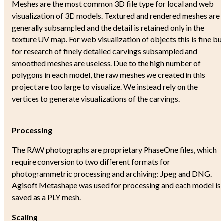
Meshes are the most common 3D file type for local and web
visualization of 3D models. Textured and rendered meshes are
generally subsampled and the detail is retained only in the
texture UV map. For web visualization of objects this is fine b
for research of finely detailed carvings subsampled and
smoothed meshes are useless. Due to the high number of
polygons in each model, the raw meshes we created in this
project are too large to visualize. We instead rely on the
vertices to generate visualizations of the carvings.
Processing
The RAW photographs are proprietary PhaseOne files, which
require conversion to two different formats for
photogrammetric processing and archiving: Jpeg and DNG.
Agisoft Metashape was used for processing and each model is
saved as a PLY mesh.
Scaling