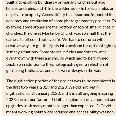
built into existing buildings – primarily churches but also
houses and ruins, and 4) in the wilderness – in forests, fields or
on private property. Accessibility is an issue and impacted the
accuracy and resolution of some photogrammetry projects. Fo
example, some stones are the bottom or top of small niches in
churches; the one at Mästerby Church was so small that the
camera itself could not even fit. We had to come up with
creative ways to get the lights into position for optimal lightin
in many situations. Some stones in fields and forests were
overgrown with trees and shrubs which had to be trimmed
back, so in addition to the photography gear a selection of
gardening tools, saws and axes were always in the van.
The digitization portion of the project was to be completed in
the first two years: 2019 and 2020. We did not begin
digitization until January 2020, and it is still ongoing in spring
2023 due to four factors: 1) initial equipment development an
upgrades took many months longer than expected, 2) Covid
meant working hours were reduced and accessibility was non-