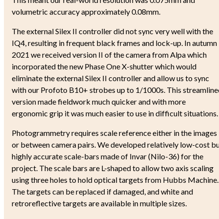
volumetric accuracy approximately 0.08mm.
The external Silex II controller did not sync very well with the
IQ4, resulting in frequent black frames and lock-up. In autumn
2021 we received version II of the camera from Alpa which
incorporated the new Phase One X-shutter which would
eliminate the external Silex II controller and allow us to sync
with our Profoto B10+ strobes up to 1/1000s. This streamline
version made fieldwork much quicker and with more
ergonomic grip it was much easier to use in difficult situations
Photogrammetry requires scale reference either in the images
or between camera pairs. We developed relatively low-cost b
highly accurate scale-bars made of Invar (Nilo-36) for the
project. The scale bars are L-shaped to allow two axis scaling
using three holes to hold optical targets from Hubbs Machine.
The targets can be replaced if damaged, and white and
retroreflective targets are available in multiple sizes.