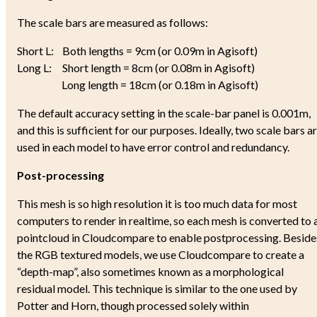
The scale bars are measured as follows:
Short L: Both lengths = 9cm (or 0.09m in Agisoft)
Long L: Short length = 8cm (or 0.08m in Agisoft)
Long length = 18cm (or 0.18m in Agisoft)
The default accuracy setting in the scale-bar panel is 0.001m,
and this is sufficient for our purposes. Ideally, two scale bars a
used in each model to have error control and redundancy.
Post-processing
This mesh is so high resolution it is too much data for most
computers to render in realtime, so each mesh is converted to 
pointcloud in Cloudcompare to enable postprocessing. Beside
the RGB textured models, we use Cloudcompare to create a
“depth-map”, also sometimes known as a morphological
residual model. This technique is similar to the one used by
Potter and Horn, though processed solely within