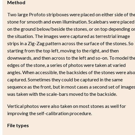
Method
Two large Profoto stripboxes were placed on either side of th
stone for smooth and even illumination. Scalebars were placed
on the ground below/beside the stones, or on top depending o
the situation. The images were captured as terrestrial image
strips in a Zig-Zag pattern across the surface of the stones. So
starting from the top left, moving to the right, and then
downwards, and then across to the left and so-on. To model th
edges of the stone, a series of photos were taken at varied
angles. When accessible, the backsides of the stones were als
captured. Sometimes they could be captured in the same
sequence as the front, but in most cases a second set of image
was taken with the scale-bars moved to the backside.
Vertical photos were also taken on most stones as well for
improving the self-calibration procedure.
File types