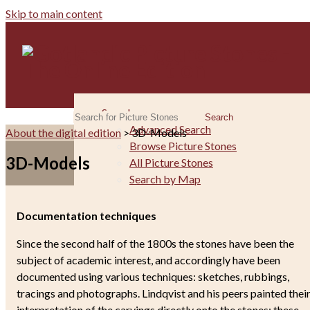
Skip to main content
Search
Search
Advanced Search
About the digital edition
> 3D-Models
Browse Picture Stones
3D-Models
All Picture Stones
Search by Map
The Picture Stones
The Monuments
Documentation techniques
Iconography
Since the second half of the 1800s the stones have been the
Andvari Thesaurus
subject of academic interest, and accordingly have been
Runes
documented using various techniques: sketches, rubbings,
Raw Material
tracings and photographs. Lindqvist and his peers painted thei
Picture Stones as Spolia
interpretation of the carvings directly onto the stones; these