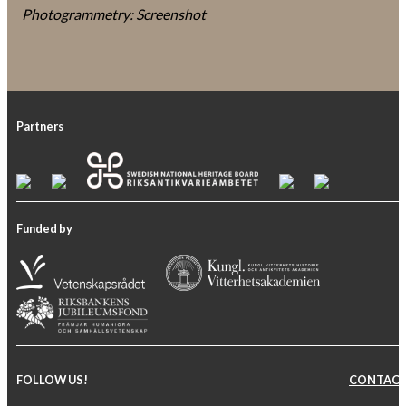
Photogrammetry: Screenshot
Partners
Funded by
FOLLOW US!
CONTAC