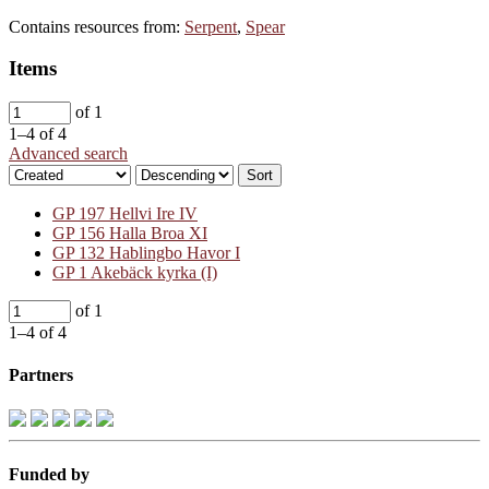
Contains resources from:
Serpent
,
Spear
Items
of 1
1–4 of 4
Advanced search
Sort
GP 197 Hellvi Ire IV
GP 156 Halla Broa XI
GP 132 Hablingbo Havor I
GP 1 Akebäck kyrka (I)
of 1
1–4 of 4
Partners
Funded by