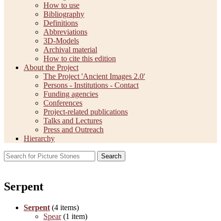
How to use
Bibliography
Definitions
Abbreviations
3D-Models
Archival material
How to cite this edition
About the Project
The Project 'Ancient Images 2.0'
Persons - Institutions - Contact
Funding agencies
Conferences
Project-related publications
Talks and Lectures
Press and Outreach
Hierarchy
Search
Serpent
Serpent
(4 items)
Spear
(1 item)