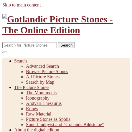
Skip to main content
Search
Search
Advanced Search
Browse Picture Stones
All Picture Stones
Search by Map
The Picture Stones
The Monuments
Iconography
Andvari Thesaurus
Runes
Raw Material
Picture Stones as Spolia
Sune Lindqvist and "Gotlands Bildsteine"
About the digital edition