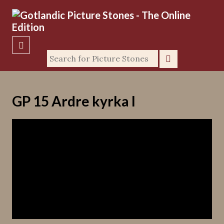
GP 15 Ardre kyrka I