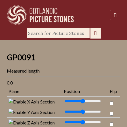
GP0091
Measured length
0.0
Plane
Position
Flip