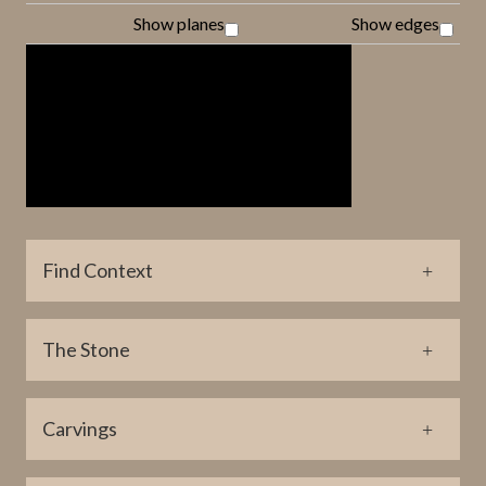
Show planes
Show edges
Find Context
Parish Find Location
The Stone
Fröjel
Coordinate Find Location (lat)
Material
6359371
Carvings
Limestone
Coordinate Find Location (long)
Height