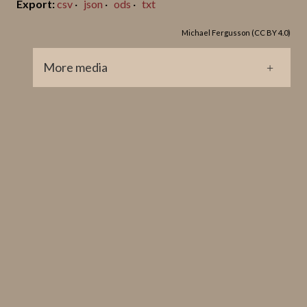
csv
json
ods
txt
Michael Fergusson (CC BY 4.0)
More media
GP0091.jpg