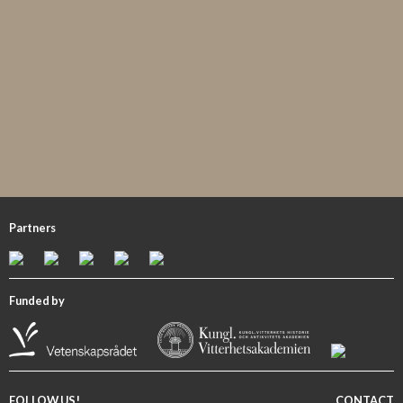
Partners
Funded by
FOLLOW US!
CONTACT