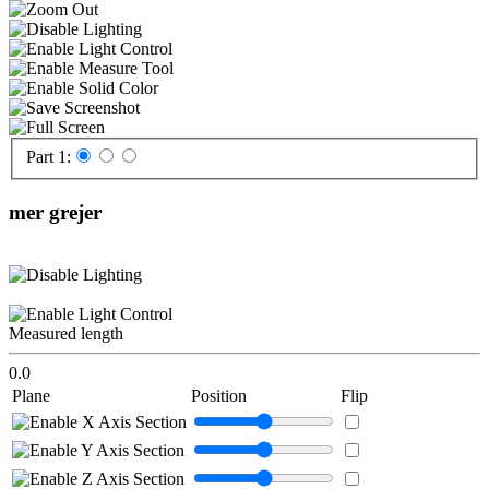
Part 1:
mer grejer
Measured length
0.0
Plane
Position
Flip