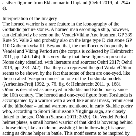
a silver figurine from Ekhammar in Uppland (Oehrl 2019, pl. 294a–
e).
Interpretation of the Imagery
The horned warrior is a rare feature in the iconography of the
Gotlandic picture stones. A horned man escorting a ship, however,
can definitively be seen on the Vendel/Viking Age fragment GP 339
Rute St. Valle 2 and probably also on the large type D cist stone GP
110 Gothem kyrka III. Beyond that, the motif occurs frequently in
Vendel and Viking Period art (the corpus is collected by Helmbrecht
2011, pp. 140–146). It is very likely that these figures represent a
Norse deity (detailed, with literature and sources: Oehrl 2017; Oehrl
2019, pp. 233–242). That they can represent the god Wodan/Óðinn
seems to be shown by the fact that some of them are one-eyed, like
the so called ʻweapon dancerʼ on one of the Torslunda models
(Arrhenius/Freij 1992, p. 76, fig. 6; Helmbrecht 2011, p. 168).
Óðinn is described as one-eyed in Skaldic and Eddic poetry since
the 10th century. The horned and one-eyed figure from Torslunda is
accompanied by a warrior with a wolf-like animal mask, reminiscent
of the úlfheðnar – animal warriors mentioned in early Skaldic poetry
who, according to Snorri Sturlusson’s Ynglinga saga, are closely
linked to the god Óðinn (Samson 2011; 2020). On Vendel Period
helmet plates, a small horned warrior of that kind is hovering behind
a horse rider, like an eidolon, assisting him in throwing his spear,
acting as divine helper in battle. This motif seems to be inspired by