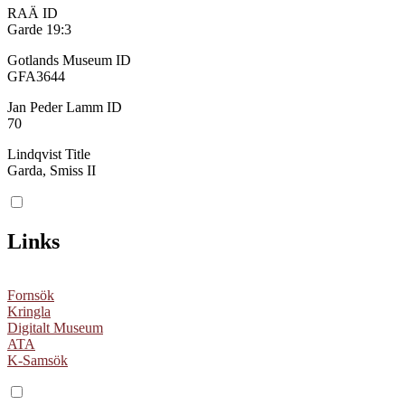
RAÄ ID
Garde 19:3
Gotlands Museum ID
GFA3644
Jan Peder Lamm ID
70
Lindqvist Title
Garda, Smiss II
Links
Fornsök
Kringla
Digitalt Museum
ATA
K-Samsök