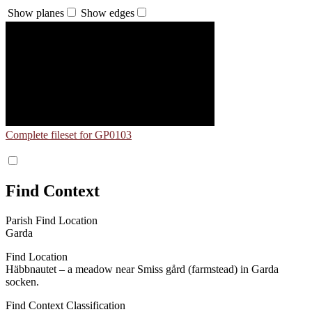
Show planes
Show edges
Complete fileset for GP0103
Find Context
Parish Find Location
Garda
Find Location
Häbbnautet – a meadow near Smiss gård (farmstead) in Garda
socken.
Find Context Classification