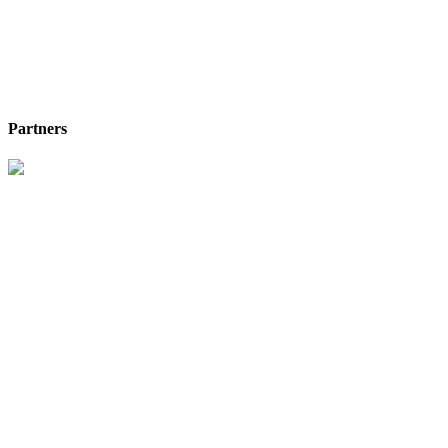
Partners