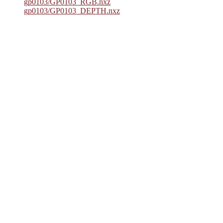
gp0103/GP0103_RGB.nxz
gp0103/GP0103_DEPTH.nxz