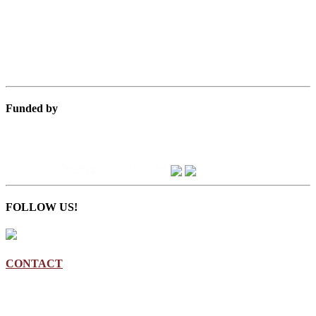
Funded by
FOLLOW US!
CONTACT