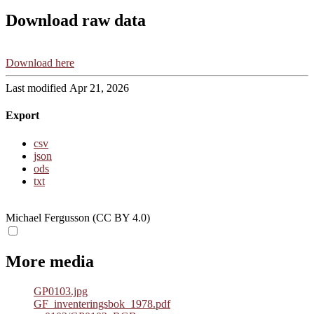
Download raw data
Download here
Last modified Apr 21, 2026
Export
csv
json
ods
txt
Michael Fergusson (CC BY 4.0)
More media
GP0103.jpg
GF_inventeringsbok_1978.pdf