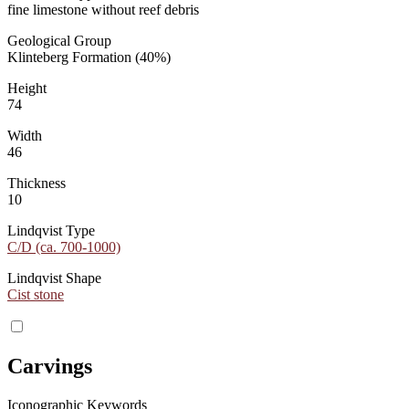
fine limestone without reef debris
Geological Group
Klinteberg Formation (40%)
Height
74
Width
46
Thickness
10
Lindqvist Type
C/D (ca. 700-1000)
Lindqvist Shape
Cist stone
Carvings
Iconographic Keywords