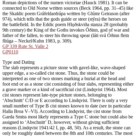
Roman depictions of the numen victoriae (Hauck 1981). It can be
connected to Old Norse written sources (Beck 1964, pp. 31–45) like
the Skaldic poem Gráfeldardrápa written by Glúmr Geirason (after
974), which tells that the gods guide or steer (stýra) the heroes on
the battlefield. In the Eddic poem Hlǫðskviða stanza 28 (probably
9th century) the King of the Goths invokes Óðinn, god of war and
father of the fallen, to steer his throwing spear (láti svá Óðinn flein
fliúga – Neckel/Kuhn 1983, p. 309).
GP 339 Rute St. Valle 2
GP0110
Type and Dating
The slab represents a picture stone with gavel-like, wave-shaped
upper edge, a so-called cist stone. Thus, the stone could be
interpreted as one of two stones marking a burial at the head and
foot end or as a stone cist consisting of four slabs, representing either
a grave marker or a kind of sacrificial cist (Lindqvist 1964). Most
cist stones represent late-type picture stones, belonging to
ʻAbschnittʼ C/D or E according to Lindqvist. There is only a very
small number of Type B cist stones known to date (see in particular
Halla Broa V–VI). According to Lindqvist, the cist stone from
Garda Smiss most likely represents a Type C stone but could also be
assigned to ʻAbschnittʼ D, however, without giving sufficient
reasons (Lindqvist 1941/42 I, pp. 48, 50). As a result, the stone can
only be roughly dated between the 8th and 10th centuries. The most