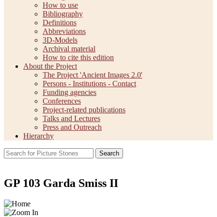
How to use
Bibliography
Definitions
Abbreviations
3D-Models
Archival material
How to cite this edition
About the Project
The Project 'Ancient Images 2.0'
Persons - Institutions - Contact
Funding agencies
Conferences
Project-related publications
Talks and Lectures
Press and Outreach
Hierarchy
Search
GP 103 Garda Smiss II