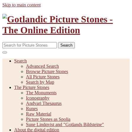
Skip to main content
Search
Search
Advanced Search
Browse Picture Stones
All Picture Stones
Search by Map
The Picture Stones
The Monuments
Iconography
Andvari Thesaurus
Runes
Raw Material
Picture Stones as Spolia
Sune Lindqvist and "Gotlands Bildsteine"
About the digital edition