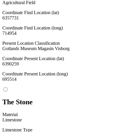
Agricultural Field
Coordinate Find Location (lat)
6357731
Coordinate Find Location (long)
714954
Present Location Classification
Gotlands Museum Magasin Visborg
Coordinate Present Location (lat)
6390259
Coordinate Present Location (long)
695514
The Stone
Material
Limestone
Limestone Type