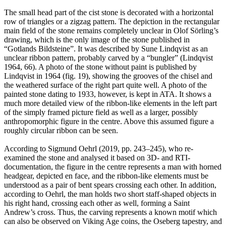
The small head part of the cist stone is decorated with a horizontal
row of triangles or a zigzag pattern. The depiction in the rectangular
main field of the stone remains completely unclear in Olof Sörling’s
drawing, which is the only image of the stone published in
“Gotlands Bildsteine”. It was described by Sune Lindqvist as an
unclear ribbon pattern, probably carved by a “bungler” (Lindqvist
1964, 66). A photo of the stone without paint is published by
Lindqvist in 1964 (fig. 19), showing the grooves of the chisel and
the weathered surface of the right part quite well. A photo of the
painted stone dating to 1933, however, is kept in ATA. It shows a
much more detailed view of the ribbon-like elements in the left part
of the simply framed picture field as well as a larger, possibly
anthropomorphic figure in the centre. Above this assumed figure a
roughly circular ribbon can be seen.
According to Sigmund Oehrl (2019, pp. 243–245), who re-
examined the stone and analysed it based on 3D- and RTI-
documentation, the figure in the centre represents a man with horned
headgear, depicted en face, and the ribbon-like elements must be
understood as a pair of bent spears crossing each other. In addition,
according to Oehrl, the man holds two short staff-shaped objects in
his right hand, crossing each other as well, forming a Saint
Andrew’s cross. Thus, the carving represents a known motif which
can also be observed on Viking Age coins, the Oseberg tapestry, and