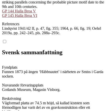
striking parallels concerning the probable picture motif date to the
9th and 10th centuries.
GP 144 Halla Broa V
GP 145 Halla Broa VI
References
Lindqvist 1941/42 II, p. 47, fig. 355; 1964, p. 66, fig. 19; Oehrl
2019a, pp. 242–245, pls. 288a–293c.
Svensk sammanfattning
Fyndplats
Funnen 1873 på ängen ʻHäbbnautetʼ i närheten av Smiss i Garda
socken.
Nuvarande förvaringsplats
Gotlands Museum, Magasin Visborg.
Beskrivning
Vågformad platta av 74.5 m höjd, så kallad kiststen som
förmodligen har varit del av en gravkonstruktion eller ett