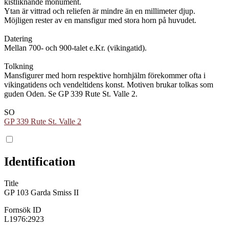
kistliknande monument.
Ytan är vittrad och reliefen är mindre än en millimeter djup.
Möjligen rester av en mansfigur med stora horn på huvudet.
Datering
Mellan 700- och 900-talet e.Kr. (vikingatid).
Tolkning
Mansfigurer med horn respektive hornhjälm förekommer ofta i
vikingatidens och vendeltidens konst. Motiven brukar tolkas som
guden Oden. Se GP 339 Rute St. Valle 2.
SO
GP 339 Rute St. Valle 2
Identification
Title
GP 103 Garda Smiss II
Fornsök ID
L1976:2923