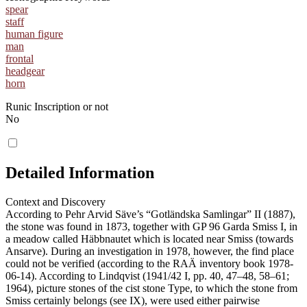
spear
staff
human figure
man
frontal
headgear
horn
Runic Inscription or not
No
Detailed Information
Context and Discovery
According to Pehr Arvid Säve’s “Gotländska Samlingar” II (1887),
the stone was found in 1873, together with GP 96 Garda Smiss I, in
a meadow called Häbbnautet which is located near Smiss (towards
Ansarve). During an investigation in 1978, however, the find place
could not be verified (according to the RAÄ inventory book 1978-
06-14). According to Lindqvist (1941/42 I, pp. 40, 47–48, 58–61;
1964), picture stones of the cist stone Type, to which the stone from
Smiss certainly belongs (see IX), were used either pairwise