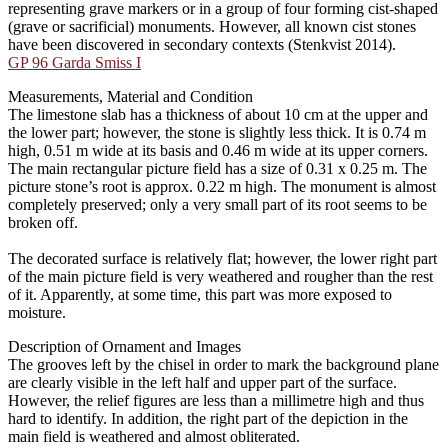
representing grave markers or in a group of four forming cist-shaped
(grave or sacrificial) monuments. However, all known cist stones
have been discovered in secondary contexts (Stenkvist 2014).
GP 96 Garda Smiss I
Measurements, Material and Condition
The limestone slab has a thickness of about 10 cm at the upper and
the lower part; however, the stone is slightly less thick. It is 0.74 m
high, 0.51 m wide at its basis and 0.46 m wide at its upper corners.
The main rectangular picture field has a size of 0.31 x 0.25 m. The
picture stone’s root is approx. 0.22 m high. The monument is almost
completely preserved; only a very small part of its root seems to be
broken off.
The decorated surface is relatively flat; however, the lower right part
of the main picture field is very weathered and rougher than the rest
of it. Apparently, at some time, this part was more exposed to
moisture.
Description of Ornament and Images
The grooves left by the chisel in order to mark the background plane
are clearly visible in the left half and upper part of the surface.
However, the relief figures are less than a millimetre high and thus
hard to identify. In addition, the right part of the depiction in the
main field is weathered and almost obliterated.