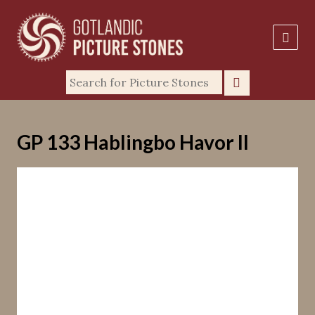
GP 133 Hablingbo Havor II