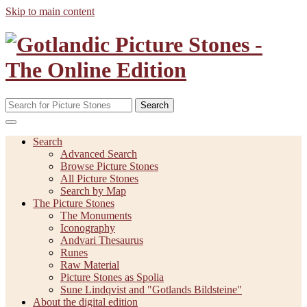
Skip to main content
Search
Search
Advanced Search
Browse Picture Stones
All Picture Stones
Search by Map
The Picture Stones
The Monuments
Iconography
Andvari Thesaurus
Runes
Raw Material
Picture Stones as Spolia
Sune Lindqvist and "Gotlands Bildsteine"
About the digital edition