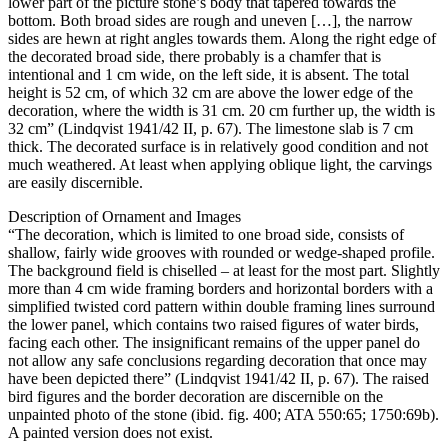
lower part of the picture stone’s body that tapered towards the
bottom. Both broad sides are rough and uneven […], the narrow
sides are hewn at right angles towards them. Along the right edge of
the decorated broad side, there probably is a chamfer that is
intentional and 1 cm wide, on the left side, it is absent. The total
height is 52 cm, of which 32 cm are above the lower edge of the
decoration, where the width is 31 cm. 20 cm further up, the width is
32 cm” (Lindqvist 1941/42 II, p. 67). The limestone slab is 7 cm
thick. The decorated surface is in relatively good condition and not
much weathered. At least when applying oblique light, the carvings
are easily discernible.
Description of Ornament and Images
“The decoration, which is limited to one broad side, consists of
shallow, fairly wide grooves with rounded or wedge-shaped profile.
The background field is chiselled – at least for the most part. Slightly
more than 4 cm wide framing borders and horizontal borders with a
simplified twisted cord pattern within double framing lines surround
the lower panel, which contains two raised figures of water birds,
facing each other. The insignificant remains of the upper panel do
not allow any safe conclusions regarding decoration that once may
have been depicted there” (Lindqvist 1941/42 II, p. 67). The raised
bird figures and the border decoration are discernible on the
unpainted photo of the stone (ibid. fig. 400; ATA 550:65; 1750:69b).
A painted version does not exist.