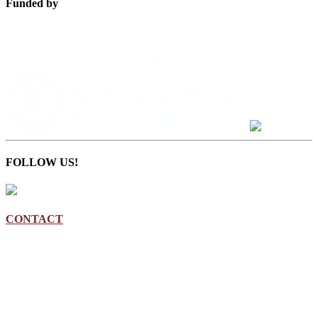
Funded by
FOLLOW US!
CONTACT