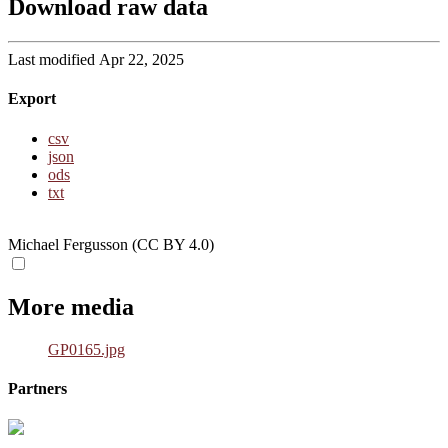
Download raw data
Last modified Apr 22, 2025
Export
csv
json
ods
txt
Michael Fergusson (CC BY 4.0)
More media
GP0165.jpg
Partners