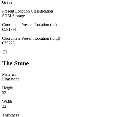
Grave
Present Location Classification
SHM Storage
Coordinate Present Location (lat)
6581391
Coordinate Present Location (long)
675775
The Stone
Material
Limestone
Height
52
Width
32
Thickness