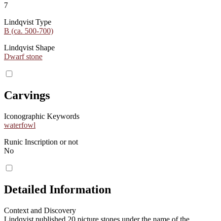
7
Lindqvist Type
B (ca. 500-700)
Lindqvist Shape
Dwarf stone
Carvings
Iconographic Keywords
waterfowl
Runic Inscription or not
No
Detailed Information
Context and Discovery
Lindqvist published 20 picture stones under the name of the