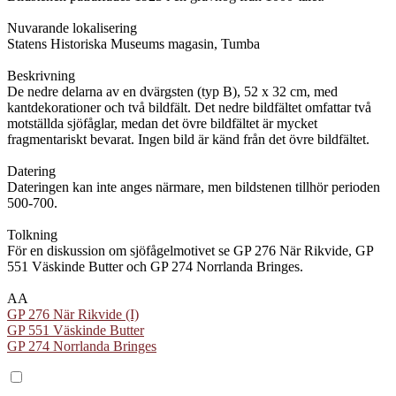
Nuvarande lokalisering
Statens Historiska Museums magasin, Tumba
Beskrivning
De nedre delarna av en dvärgsten (typ B), 52 x 32 cm, med
kantdekorationer och två bildfält. Det nedre bildfältet omfattar två
motställda sjöfåglar, medan det övre bildfältet är mycket
fragmentariskt bevarat. Ingen bild är känd från det övre bildfältet.
Datering
Dateringen kan inte anges närmare, men bildstenen tillhör perioden
500-700.
Tolkning
För en diskussion om sjöfågelmotivet se GP 276 När Rikvide, GP
551 Väskinde Butter och GP 274 Norrlanda Bringes.
AA
GP 276 När Rikvide (I)
GP 551 Väskinde Butter
GP 274 Norrlanda Bringes