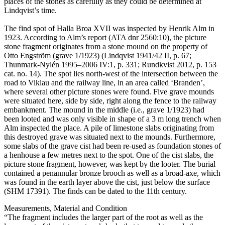
places of the stones as carefully as they could be determined at
Lindqvist’s time.
The find spot of Halla Broa XVII was inspected by Henrik Alm in
1923. According to Alm’s report (ATA dnr 2560:10), the picture
stone fragment originates from a stone mound on the property of
Otto Engström (grave 1/1923) (Lindqvist 1941/42 II, p. 67;
Thunmark-Nylén 1995–2006 IV:1, p. 331; Rundkvist 2012, p. 153
cat. no. 14). The spot lies north-west of the intersection between the
road to Viklau and the railway line, in an area called ʻBrandenʼ,
where several other picture stones were found. Five grave mounds
were situated here, side by side, right along the fence to the railway
embankment. The mound in the middle (i.e., grave 1/1923) had
been looted and was only visible in shape of a 3 m long trench when
Alm inspected the place. A pile of limestone slabs originating from
this destroyed grave was situated next to the mounds. Furthermore,
some slabs of the grave cist had been re-used as foundation stones of
a henhouse a few metres next to the spot. One of the cist slabs, the
picture stone fragment, however, was kept by the looter. The burial
contained a penannular bronze brooch as well as a broad-axe, which
was found in the earth layer above the cist, just below the surface
(SHM 17391). The finds can be dated to the 11th century.
Measurements, Material and Condition
“The fragment includes the larger part of the root as well as the