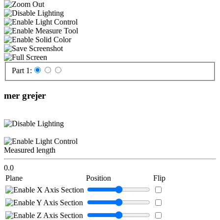
Part 1:
mer grejer
Measured length
0.0
Plane
Position
Flip