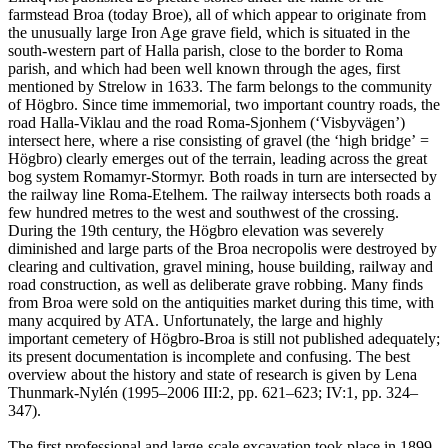
farmstead Broa (today Broe), all of which appear to originate from
the unusually large Iron Age grave field, which is situated in the
south-western part of Halla parish, close to the border to Roma
parish, and which had been well known through the ages, first
mentioned by Strelow in 1633. The farm belongs to the community
of Högbro. Since time immemorial, two important country roads, the
road Halla-Viklau and the road Roma-Sjonhem (ʻVisbyvägenʼ)
intersect here, where a rise consisting of gravel (the ʻhigh bridgeʼ =
Högbro) clearly emerges out of the terrain, leading across the great
bog system Romamyr-Stormyr. Both roads in turn are intersected by
the railway line Roma-Etelhem. The railway intersects both roads a
few hundred metres to the west and southwest of the crossing.
During the 19th century, the Högbro elevation was severely
diminished and large parts of the Broa necropolis were destroyed by
clearing and cultivation, gravel mining, house building, railway and
road construction, as well as deliberate grave robbing. Many finds
from Broa were sold on the antiquities market during this time, with
many acquired by ATA. Unfortunately, the large and highly
important cemetery of Högbro-Broa is still not published adequately;
its present documentation is incomplete and confusing. The best
overview about the history and state of research is given by Lena
Thunmark-Nylén (1995–2006 III:2, pp. 621–623; IV:1, pp. 324–
347).
The first professional and large-scale excavation took place in 1899,