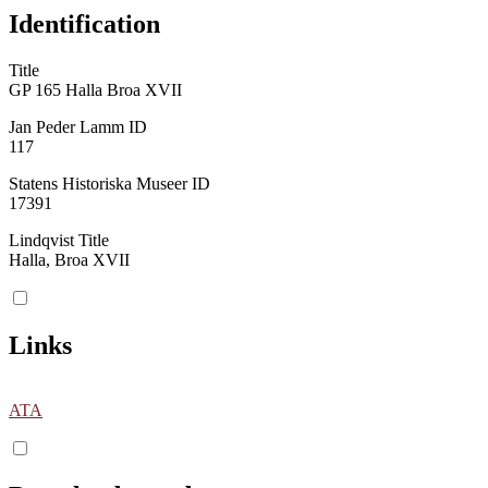
Identification
Title
GP 165 Halla Broa XVII
Jan Peder Lamm ID
117
Statens Historiska Museer ID
17391
Lindqvist Title
Halla, Broa XVII
Links
ATA