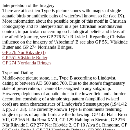
Interpretation of the Imagery
There are at least ten Type B picture stones with images of single
aquatic birds or antithetic pairs of waterfowl known so far (see IX).
More information about the possible origin of this motif in Christian
iconography and its interpretation in a pre-Christian Scandinavian
context, in particular concerning eschatological beliefs and ideas of
the afterlife journey, see GP 276 När Rikvide I. Regarding Christian
influence on the imagery of ʻAbschnittʼ B see also GP 551 Väskinde
Butter and GP 274 Norrlanda Bringes.
GP 276 När Rikvide (I)
GP 551 Väskinde Butter
GP 274 Norrlanda Bringes
Type and Dating
Middle-type picture stone, i.e., Type B according to Lindqvist,
dating to between AD 500 and 700. Due to the stone’s fragmentary
state of preservation, it cannot be assigned to any subgroup.
However, depictions of aquatic birds in the lower field and a border
decoration consisting of a simple step pattern (simplified twisted
cord) are main characteristics of Lindqvist’s Stenstugruppe (1941/42
I, pp. 37–38). The currently known Type B monuments featuring
single or pairs of aquatic birds are the following: GP 142 Halla Broa
VII, GP 165 Halla Broa XVII, GP 129 Hablingbo Stenstu, GP 276
När Rikvide I, GP 277 När Rikvide 2, GP 10 Alva St. Ringome, GP