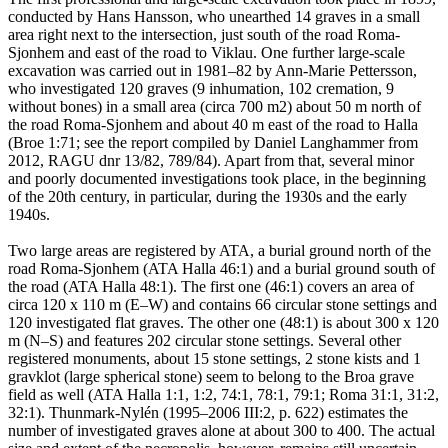
conducted by Hans Hansson, who unearthed 14 graves in a small
area right next to the intersection, just south of the road Roma-
Sjonhem and east of the road to Viklau. One further large-scale
excavation was carried out in 1981–82 by Ann-Marie Pettersson,
who investigated 120 graves (9 inhumation, 102 cremation, 9
without bones) in a small area (circa 700 m2) about 50 m north of
the road Roma-Sjonhem and about 40 m east of the road to Halla
(Broe 1:71; see the report compiled by Daniel Langhammer from
2012, RAGU dnr 13/82, 789/84). Apart from that, several minor
and poorly documented investigations took place, in the beginning
of the 20th century, in particular, during the 1930s and the early
1940s.
Two large areas are registered by ATA, a burial ground north of the
road Roma-Sjonhem (ATA Halla 46:1) and a burial ground south of
the road (ATA Halla 48:1). The first one (46:1) covers an area of
circa 120 x 110 m (E–W) and contains 66 circular stone settings and
120 investigated flat graves. The other one (48:1) is about 300 x 120
m (N–S) and features 202 circular stone settings. Several other
registered monuments, about 15 stone settings, 2 stone kists and 1
gravklot (large spherical stone) seem to belong to the Broa grave
field as well (ATA Halla 1:1, 1:2, 74:1, 78:1, 79:1; Roma 31:1, 31:2,
32:1). Thunmark-Nylén (1995–2006 III:2, p. 622) estimates the
number of investigated graves alone at about 300 to 400. The actual