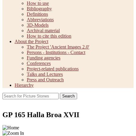
How to use
Bibliography
Definitions
Abbreviations
3D-Models
Archival material
How to cite this edition
About the Project
The Project 'Ancient Images 2.0'
Persons - Institutions - Contact
Funding agencies
Conferences
Project-related publications
Talks and Lectures
Press and Outreach
Hierarchy
Search
GP 165 Halla Broa XVII