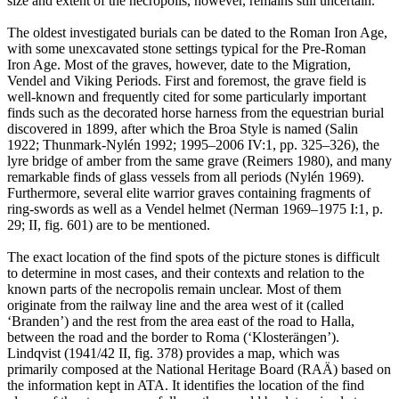
size and extent of the necropolis, however, remains still uncertain.
The oldest investigated burials can be dated to the Roman Iron Age,
with some unexcavated stone settings typical for the Pre-Roman
Iron Age. Most of the graves, however, date to the Migration,
Vendel and Viking Periods. First and foremost, the grave field is
well-known and frequently cited for some particularly important
finds such as the decorated horse harness from the equestrian burial
discovered in 1899, after which the Broa Style is named (Salin
1922; Thunmark-Nylén 1992; 1995–2006 IV:1, pp. 325–326), the
lyre bridge of amber from the same grave (Reimers 1980), and many
remarkable finds of glass vessels from all periods (Nylén 1969).
Furthermore, several elite warrior graves containing fragments of
ring-swords as well as a Vendel helmet (Nerman 1969–1975 I:1, p.
29; II, fig. 601) are to be mentioned.
The exact location of the find spots of the picture stones is difficult
to determine in most cases, and their contexts and relation to the
known parts of the necropolis remain unclear. Most of them
originate from the railway line and the area west of it (called
ʻBrandenʼ) and the rest from the area east of the road to Halla,
between the road and the border to Roma (ʻKlosterängenʼ).
Lindqvist (1941/42 II, fig. 378) provides a map, which was
primarily composed at the National Heritage Board (RAÄ) based on
the information kept in ATA. It identifies the location of the find