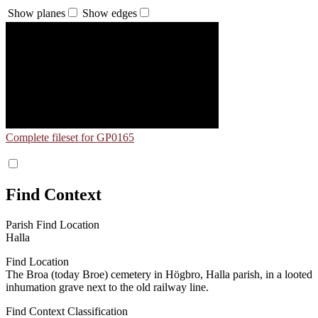
Show planes
Show edges
Complete fileset for GP0165
Find Context
Parish Find Location
Halla
Find Location
The Broa (today Broe) cemetery in Högbro, Halla parish, in a looted
inhumation grave next to the old railway line.
Find Context Classification