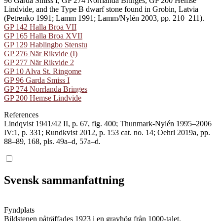
96 Garda Smiss I, GP 274 Norrlanda Bringes, GP 200 Hemse
Lindvide, and the Type B dwarf stone found in Grobin, Latvia
(Petrenko 1991; Lamm 1991; Lamm/Nylén 2003, pp. 210–211).
GP 142 Halla Broa VII
GP 165 Halla Broa XVII
GP 129 Hablingbo Stenstu
GP 276 När Rikvide (I)
GP 277 När Rikvide 2
GP 10 Alva St. Ringome
GP 96 Garda Smiss I
GP 274 Norrlanda Bringes
GP 200 Hemse Lindvide
References
Lindqvist 1941/42 II, p. 67, fig. 400; Thunmark-Nylén 1995–2006
IV:1, p. 331; Rundkvist 2012, p. 153 cat. no. 14; Oehrl 2019a, pp.
88–89, 168, pls. 49a–d, 57a–d.
Svensk sammanfattning
Fyndplats
Bildstenen påträffades 1923 i en gravhög från 1000-talet.