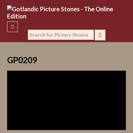
GP0209