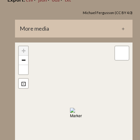
Jan Peder Lamm ID
Michael Fergusson (CC BY 4.0)
153
Lindqvist Title
More media
Klinte Hunninge I
GP0209.jpg
+
−
⊡