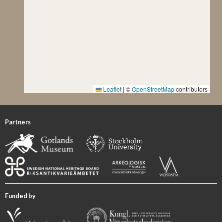
Leaflet
|
©
OpenStreetMap
contributors
Partners
Funded by