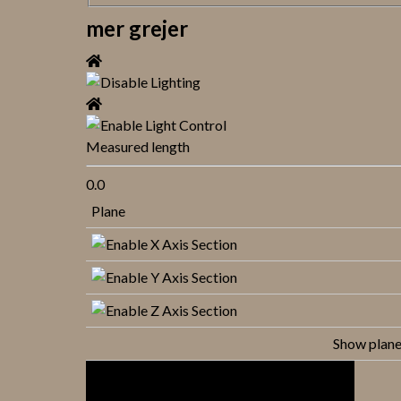
mer grejer
Measured length
0.0
Plane
Show plan