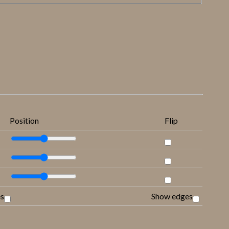
Position
Flip
es
Show edges