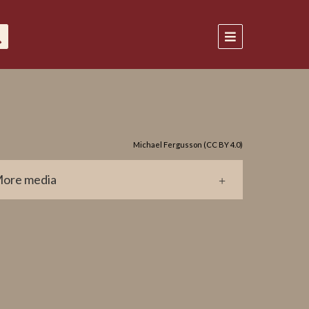
Michael Fergusson (CC BY 4.0)
ore media
0551.jpg