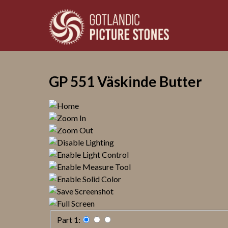
GP 551 Väskinde Butter
Part 1: