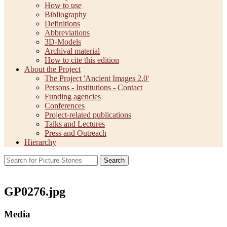
How to use
Bibliography
Definitions
Abbreviations
3D-Models
Archival material
How to cite this edition
About the Project
The Project 'Ancient Images 2.0'
Persons - Institutions - Contact
Funding agencies
Conferences
Project-related publications
Talks and Lectures
Press and Outreach
Hierarchy
Search
GP0276.jpg
Media