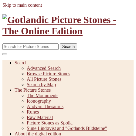
Skip to main content
Search
Search
Advanced Search
Browse Picture Stones
All Picture Stones
Search by Map
The Picture Stones
The Monuments
Iconography
Andvari Thesaurus
Runes
Raw Material
Picture Stones as Spolia
Sune Lindqvist and "Gotlands Bildsteine"
About the digital edition