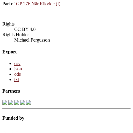
Part of
GP 276 När Rikvide (I)
Rights
CC BY 4.0
Rights Holder
Michael Fergusson
Export
csv
json
ods
txt
Partners
Funded by