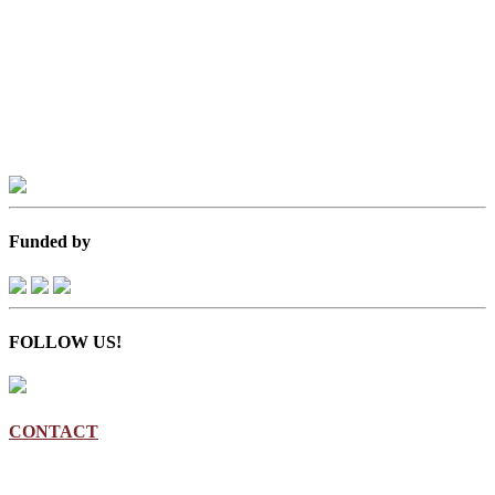
Funded by
FOLLOW US!
CONTACT