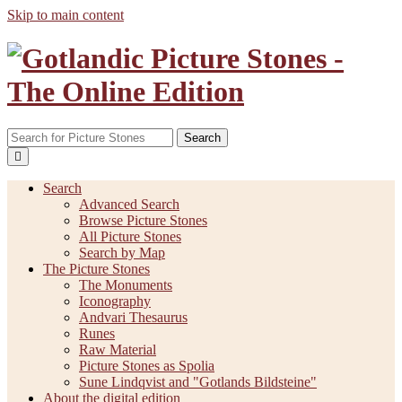
Skip to main content
Search
Search
Advanced Search
Browse Picture Stones
All Picture Stones
Search by Map
The Picture Stones
The Monuments
Iconography
Andvari Thesaurus
Runes
Raw Material
Picture Stones as Spolia
Sune Lindqvist and "Gotlands Bildsteine"
About the digital edition