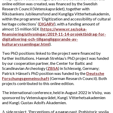
online edition was created, was financed by the Swedish
Research Council (Vetenskapsrådet), together with
Riksbankens Jubileumsfond and Kungliga Vitterhetsakademin,
within the programme ʻDigitization and accessibility of cultural
heritage collectionsʼ (
DIGARV
), with a funding amount of
almost 15 million SEK (
https://www.vr.se/soka-
finansiering/utlysningar/2019-11-14-projektbidrag-for-
digitalisering-och-tillgangliggorande-av-
kulturarvssamlingar.html
).
Two PhD positions linked to the project were financed by
further institutions. Hannah Strehlau’s PhD project was funded
by our cooperation partner, the Center for Baltic and
Scandinavian Archeology (
ZBSA
) in Schleswig, Germany;
Patrick Hänsel’s PhD position was funded by the
Deutsche
Forschungsgemeinschaft
(German Research Council). Both
projects contributed to this online edition.
The international conference, held in August 2022 in Visby, was
sponsored by Vetenskapsrådet, Kungl. Vitterhetsakademien
and Kungl. Gustav Adolfs Akademien.
side project, 'Perceptions of a pagan past. Prehistoric spolia
A