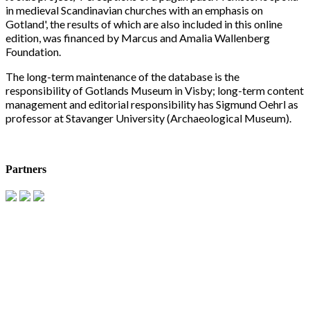
in medieval Scandinavian churches with an emphasis on
Gotland', the results of which are also included in this online
edition, was financed by Marcus and Amalia Wallenberg
Foundation.
The long-term maintenance of the database is the
responsibility of Gotlands Museum in Visby; long-term content
management and editorial responsibility has Sigmund Oehrl as
professor at Stavanger University (Archaeological Museum).
Partners