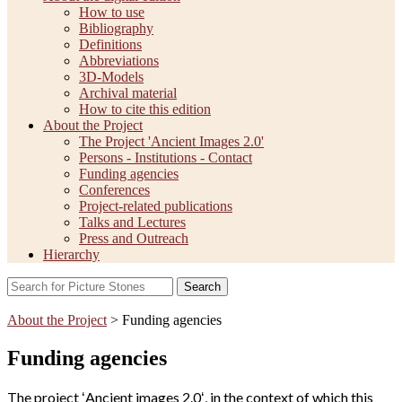
How to use
Bibliography
Definitions
Abbreviations
3D-Models
Archival material
How to cite this edition
About the Project
The Project 'Ancient Images 2.0'
Persons - Institutions - Contact
Funding agencies
Conferences
Project-related publications
Talks and Lectures
Press and Outreach
Hierarchy
Search
About the Project
> Funding agencies
Funding agencies
The project ʻAncient images 2.0ʻ, in the context of which this