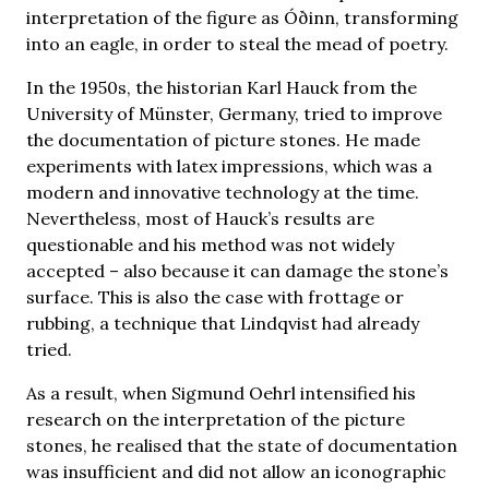
interpretation of the figure as Óðinn, transforming
into an eagle, in order to steal the mead of poetry.
In the 1950s, the historian Karl Hauck from the
University of Münster, Germany, tried to improve
the documentation of picture stones. He made
experiments with latex impressions, which was a
modern and innovative technology at the time.
Nevertheless, most of Hauck’s results are
questionable and his method was not widely
accepted – also because it can damage the stone’s
surface. This is also the case with frottage or
rubbing, a technique that Lindqvist had already
tried.
As a result, when Sigmund Oehrl intensified his
research on the interpretation of the picture
stones, he realised that the state of documentation
was insufficient and did not allow an iconographic