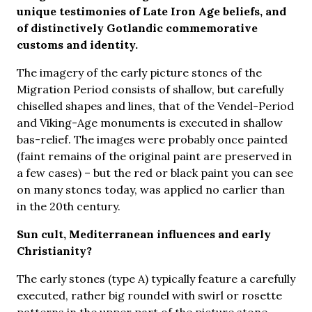
unique testimonies of Late Iron Age beliefs, and
of distinctively Gotlandic commemorative
customs and identity.
The imagery of the early picture stones of the
Migration Period consists of shallow, but carefully
chiselled shapes and lines, that of the Vendel-Period
and Viking-Age monuments is executed in shallow
bas-relief. The images were probably once painted
(faint remains of the original paint are preserved in
a few cases) – but the red or black paint you can see
on many stones today, was applied no earlier than
in the 20th century.
Sun cult, Mediterranean influences and early
Christianity?
The early stones (type A) typically feature a carefully
executed, rather big roundel with swirl or rosette
patterns in the upper part of the picture stone.