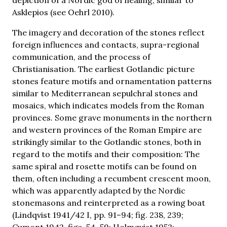
Asklepios (see Oehrl 2010).
The imagery and decoration of the stones reflect
foreign influences and contacts, supra-regional
communication, and the process of
Christianisation. The earliest Gotlandic picture
stones feature motifs and ornamentation patterns
similar to Mediterranean sepulchral stones and
mosaics, which indicates models from the Roman
provinces. Some grave monuments in the northern
and western provinces of the Roman Empire are
strikingly similar to the Gotlandic stones, both in
regard to the motifs and their composition: The
same spiral and rosette motifs can be found on
them, often including a recumbent crescent moon,
which was apparently adapted by the Nordic
stonemasons and reinterpreted as a rowing boat
(Lindqvist 1941/42 I, pp. 91–94; fig. 238, 239;
Cumont 1942, figs. 54–59; Holmqvist 1952;