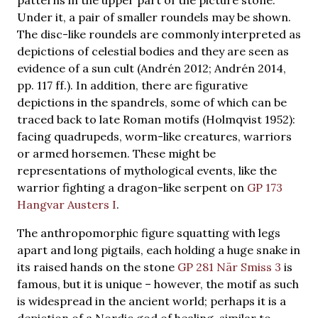
Under it, a pair of smaller roundels may be shown.
The disc-like roundels are commonly interpreted as
depictions of celestial bodies and they are seen as
evidence of a sun cult (Andrén 2012; Andrén 2014,
pp. 117 ff.). In addition, there are figurative
depictions in the spandrels, some of which can be
traced back to late Roman motifs (Holmqvist 1952):
facing quadrupeds, worm-like creatures, warriors
or armed horsemen. These might be
representations of mythological events, like the
warrior fighting a dragon-like serpent on
GP 173
Hangvar Austers I
.
The anthropomorphic figure squatting with legs
apart and long pigtails, each holding a huge snake in
its raised hands on the stone
GP 281 När Smiss 3
is
famous, but it is unique – however, the motif as such
is widespread in the ancient world; perhaps it is a
depiction of a Nordic god of healing, similar to