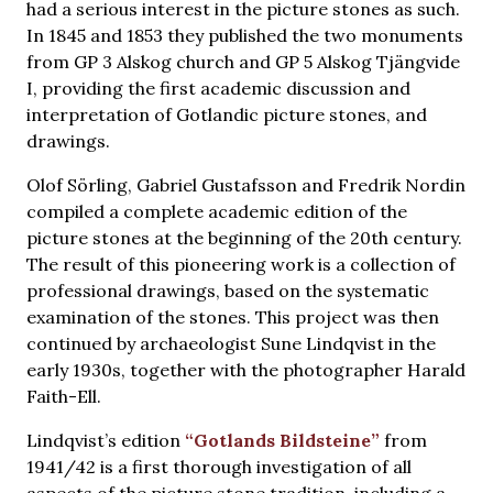
had a serious interest in the picture stones as such.
In 1845 and 1853 they published the two monuments
from GP 3 Alskog church and GP 5 Alskog Tjängvide
I, providing the first academic discussion and
interpretation of Gotlandic picture stones, and
drawings.
Olof Sörling, Gabriel Gustafsson and Fredrik Nordin
compiled a complete academic edition of the
picture stones at the beginning of the 20th century.
The result of this pioneering work is a collection of
professional drawings, based on the systematic
examination of the stones. This project was then
continued by archaeologist Sune Lindqvist in the
early 1930s, together with the photographer Harald
Faith-Ell.
Lindqvist’s edition
“Gotlands Bildsteine”
from
1941/42 is a first thorough investigation of all
aspects of the picture stone tradition, including a