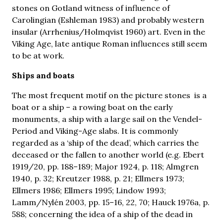
stones on Gotland witness of influence of
Carolingian (Eshleman 1983) and probably western
insular (Arrhenius/Holmqvist 1960) art. Even in the
Viking Age, late antique Roman influences still seem
to be at work.
Ships and boats
The most frequent motif on the picture stones is a
boat or a ship – a rowing boat on the early
monuments, a ship with a large sail on the Vendel-
Period and Viking-Age slabs. It is commonly
regarded as a ‘ship of the dead’, which carries the
deceased or the fallen to another world (e.g. Ebert
1919/20, pp. 188–189; Major 1924, p. 118; Almgren
1940, p. 32; Kreutzer 1988, p. 21; Ellmers 1973;
Ellmers 1986; Ellmers 1995; Lindow 1993;
Lamm/Nylén 2003, pp. 15–16, 22, 70; Hauck 1976a, p.
588; concerning the idea of a ship of the dead in