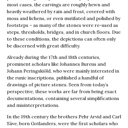
most cases, the carvings are roughly hewn and
heavily weathered by rain and frost, covered with
moss and lichens, or even mutilated and polished by
footsteps – as many of the stones were re-used as
steps, thresholds, bridges, and in church floors. Due
to these conditions, the depictions can often only
be discerned with great difficulty.
Already during the 17th and 18th centuries,
prominent scholars like Johannes Bureus and
Johann Peringskiöld, who were mainly interested in
the runic inscriptions, published a handful of
drawings of picture stones. Seen from today’s
perspective, these works are far from being exact
documentations, containing several simplifications
and misinterpretations.
In the 19th century the brothers Pehr Arvid and Carl
Säve, born Gotlanders, were the first scholars who