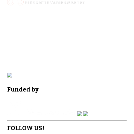
Funded by
FOLLOW US!