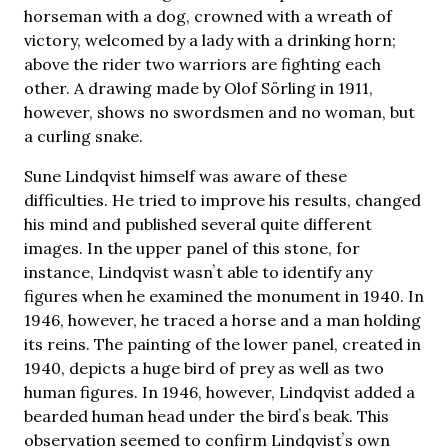
horseman with a dog, crowned with a wreath of
victory, welcomed by a lady with a drinking horn;
above the rider two warriors are fighting each
other. A drawing made by Olof Sörling in 1911,
however, shows no swordsmen and no woman, but
a curling snake.
Sune Lindqvist himself was aware of these
difficulties. He tried to improve his results, changed
his mind and published several quite different
images. In the upper panel of this stone, for
instance, Lindqvist wasnʼt able to identify any
figures when he examined the monument in 1940. In
1946, however, he traced a horse and a man holding
its reins. The painting of the lower panel, created in
1940, depicts a huge bird of prey as well as two
human figures. In 1946, however, Lindqvist added a
bearded human head under the birdʼs beak. This
observation seemed to confirm Lindqvistʼs own