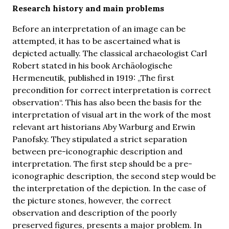
Research history and main problems
Before an interpretation of an image can be
attempted, it has to be ascertained what is
depicted actually. The classical archaeologist Carl
Robert stated in his book Archäologische
Hermeneutik, published in 1919: „The first
precondition for correct interpretation is correct
observation“. This has also been the basis for the
interpretation of visual art in the work of the most
relevant art historians Aby Warburg and Erwin
Panofsky. They stipulated a strict separation
between pre-iconographic description and
interpretation. The first step should be a pre-
iconographic description, the second step would be
the interpretation of the depiction. In the case of
the picture stones, however, the correct
observation and description of the poorly
preserved figures, presents a major problem. In