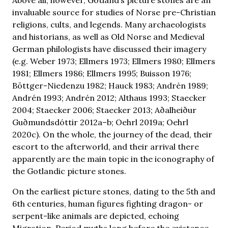
invaluable source for studies of Norse pre-Christian
religions, cults, and legends. Many archaeologists
and historians, as well as Old Norse and Medieval
German philologists have discussed their imagery
(e.g. Weber 1973; Ellmers 1973; Ellmers 1980; Ellmers
1981; Ellmers 1986; Ellmers 1995; Buisson 1976;
Böttger-Niedenzu 1982; Hauck 1983; Andrén 1989;
Andrén 1993; Andrén 2012; Althaus 1993; Staecker
2004; Staecker 2006; Staecker 2013; Aðalheiður
Guðmundsdóttir 2012a–b; Oehrl 2019a; Oehrl
2020c). On the whole, the journey of the dead, their
escort to the afterworld, and their arrival there
apparently are the main topic in the iconography of
the Gotlandic picture stones.
On the earliest picture stones, dating to the 5th and
6th centuries, human figures fighting dragon- or
serpent-like animals are depicted, echoing
Migration-Period myths long before the existence