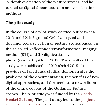
in-depth evaluation of the picture stones, and he
turned to digital documentation and visualisation
methods.
The pilot study
In the course of a pilot study carried out between
2013 and 2016, Sigmund Oehrl analyzed and
documented a selection of picture stones based on
the so called Reflectance Transformation Imaging
method (RTI) and 3D digitization by
photogrammetry (Oehrl 2017). The results of this
study were published in 2019 (Oehrl 2019). It
provides detailed case studies, demonstrates the
problems of the documentation, the benefits of new
digital approaches, and the need for a new edition
of the entire corpus of the Gotlandic Picture
stones. The pilot study was funded by the
Gerda
Henkel Stiftung
. The pilot study led to the
project
Ancient Images 2.0
, which, in turn, yielded this