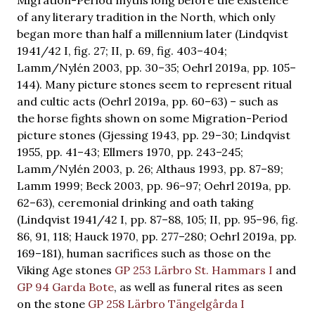
of any literary tradition in the North, which only
began more than half a millennium later (Lindqvist
1941/42 I, fig. 27; II, p. 69, fig. 403–404;
Lamm/Nylén 2003, pp. 30–35; Oehrl 2019a, pp. 105–
144). Many picture stones seem to represent ritual
and cultic acts (Oehrl 2019a, pp. 60–63) – such as
the horse fights shown on some Migration-Period
picture stones (Gjessing 1943, pp. 29–30; Lindqvist
1955, pp. 41–43; Ellmers 1970, pp. 243–245;
Lamm/Nylén 2003, p. 26; Althaus 1993, pp. 87–89;
Lamm 1999; Beck 2003, pp. 96–97; Oehrl 2019a, pp.
62–63), ceremonial drinking and oath taking
(Lindqvist 1941/42 I, pp. 87–88, 105; II, pp. 95–96, fig.
86, 91, 118; Hauck 1970, pp. 277–280; Oehrl 2019a, pp.
169–181), human sacrifices such as those on the
Viking Age stones
GP 253 Lärbro St. Hammars I
and
GP 94 Garda Bote
, as well as funeral rites as seen
on the stone
GP 258 Lärbro Tängelgårda I