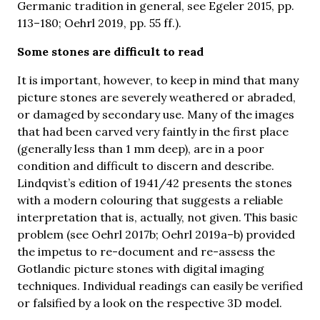
Germanic tradition in general, see Egeler 2015, pp.
113–180; Oehrl 2019, pp. 55 ff.).
Some stones are difficult to read
It is important, however, to keep in mind that many
picture stones are severely weathered or abraded,
or damaged by secondary use. Many of the images
that had been carved very faintly in the first place
(generally less than 1 mm deep), are in a poor
condition and difficult to discern and describe.
Lindqvist’s edition of 1941/42 presents the stones
with a modern colouring that suggests a reliable
interpretation that is, actually, not given. This basic
problem (see Oehrl 2017b; Oehrl 2019a–b) provided
the impetus to re-document and re-assess the
Gotlandic picture stones with digital imaging
techniques. Individual readings can easily be verified
or falsified by a look on the respective 3D model.