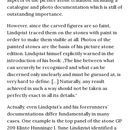
catalogue and photo documentation which is still of
outstanding importance.
However, since the carved figures are so faint,
Lindqvist traced them on the stones with paint in
order to make them visible at all. Photos of the
painted stones are the basis of his picture stone
edition. Lindqvist himsef explicitly warned in the
introduction of his book: „The line between what
can securely be recognised and what can be
discerned only unclearly and must be guessed at, is
very hard to define. […] Naturally, any result
achieved in such a way should not be taken as
perfectly exact in all its details.“
Actually, even Lindqvist’s and his forerunners’
documentations differ fundamentally in many
cases. One example is the top panel of the stone GP
209 Klinte Hunninge I. Sune Lindqvist identified a