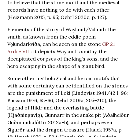
to believe that the stone motif and the medieval
records have nothing to do with each other
(Heizmann 2015, p. 95; Oehrl 2020c, p. 127).
Elements of the story of Wayland/Vǫlundr the
smith, as known from the eddic poem
Vǫlundarkviða, can be seen on the stone
GP 21
Ardre VIII
: it depicts Wayland’s smithy, the
decapitated corpses of the king’s sons, and the
hero escaping in the shape of a giant bird.
Some other mythological and heroic motifs that
with some certainty can be identified on the stones
are the punishment of Loki (Lindqvist 1941/42 I, 96;
Buisson 1976, 65–66; Oehrl 2019a, 205–210), the
legend of Hildr and the everlasting battle
(Hjaðningavíg), Gunnarr in the snake pit (Aðalheiður
Guðmundsdóttir 2012a–b), and perhaps even
Sigurðr and the dragon treasure (Hauck 1957a, p.
18; Hauck 1976, p. 594; Hauck 1981, p. 8; Andrén