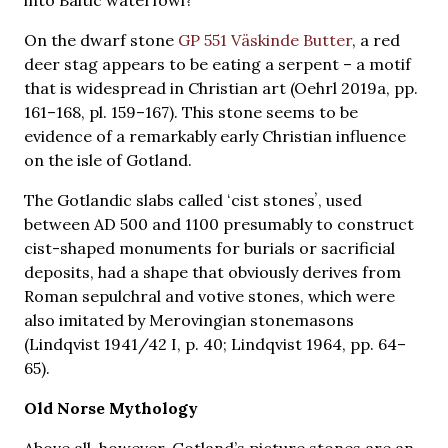
On the dwarf stone
GP 551 Väskinde Butter
, a red
deer stag appears to be eating a serpent – a motif
that is widespread in Christian art (Oehrl 2019a, pp.
161–168, pl. 159–167). This stone seems to be
evidence of a remarkably early Christian influence
on the isle of Gotland.
The Gotlandic slabs called ʻcist stonesʼ, used
between AD 500 and 1100 presumably to construct
cist-shaped monuments for burials or sacrificial
deposits, had a shape that obviously derives from
Roman sepulchral and votive stones, which were
also imitated by Merovingian stonemasons
(Lindqvist 1941/42 I, p. 40; Lindqvist 1964, pp. 64–
65).
Old Norse Mythology
Above all, however, Gotland’s picture stones are an