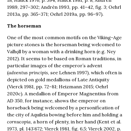
1989, 297–302; Andrén 1993, pp. 41–42, fig. 3; Oehrl
2013a, pp. 365–371; Oehrl 2019a, pp. 96–97).
The horseman
One of the most common motifs on the Viking-Age
picture stones is the horseman being welcomed to
Valhǫll by a woman with a drinking horn (e.g. Ney
2012). It seems to be based on Roman traditions, in
particular images of the emperor’s advent
(
adventus principis
, see Lehnen 1997), which often is
depicted on gold medallions of Late Antiquity
(Vierck 1981, pp. 72–81; Heizmann 2015; Oehrl
2020c). A medallion of Emperor Magnentius from
AD 350, for instance, shows the emperor on
horseback being welcomed by a personification of
the city of Aquileia bowing before him and holding a
cornucopia
, a horn of plenty, in her hand (Kent et al.
1973, pl. 143:672; Vierck 1981, fig. 6,5; Vierck 2002, p.