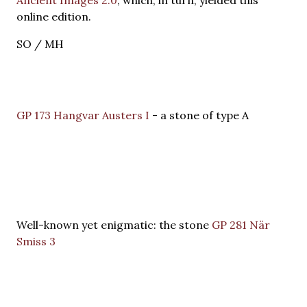
online edition.
SO / MH
GP 173 Hangvar Austers I
- a stone of type A
Well-known yet enigmatic: the stone
GP 281 När
Smiss 3