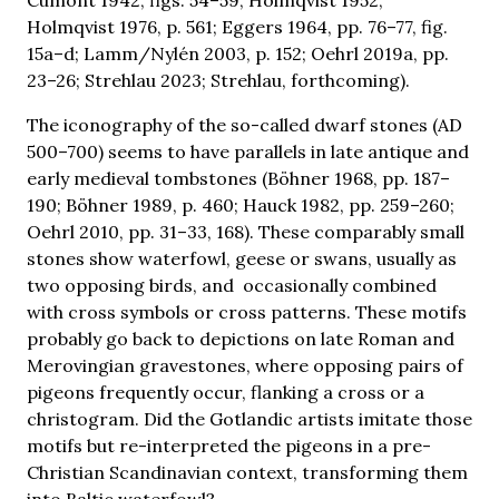
Holmqvist 1976, p. 561; Eggers 1964, pp. 76–77, fig.
15a–d; Lamm/Nylén 2003, p. 152; Oehrl 2019a, pp.
23–26; Strehlau 2023; Strehlau, forthcoming).
The iconography of the so-called dwarf stones (AD
500–700) seems to have parallels in late antique and
early medieval tombstones (Böhner 1968, pp. 187–
190; Böhner 1989, p. 460; Hauck 1982, pp. 259–260;
Oehrl 2010, pp. 31–33, 168). These comparably small
stones show waterfowl, geese or swans, usually as
two opposing birds, and occasionally combined
with cross symbols or cross patterns. These motifs
probably go back to depictions on late Roman and
Merovingian gravestones, where opposing pairs of
pigeons frequently occur, flanking a cross or a
christogram. Did the Gotlandic artists imitate those
motifs but re-interpreted the pigeons in a pre-
Christian Scandinavian context, transforming them
into Baltic waterfowl?