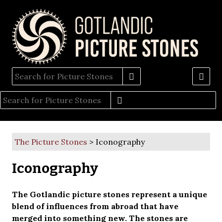
The Picture Stones
> Iconography
Iconography
The Gotlandic picture stones represent a unique
blend of influences from abroad that have
merged into something new. The stones are