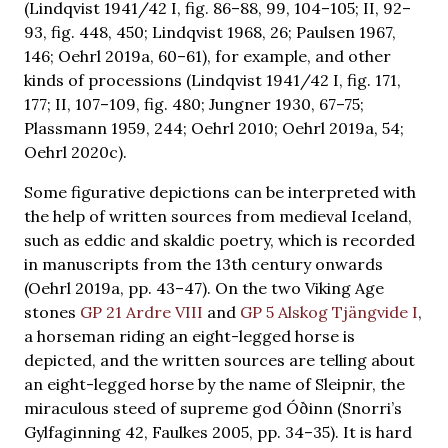
(Lindqvist 1941/42 I, fig. 86–88, 99, 104–105; II, 92–
93, fig. 448, 450; Lindqvist 1968, 26; Paulsen 1967,
146; Oehrl 2019a, 60–61), for example, and other
kinds of processions (Lindqvist 1941/42 I, fig. 171,
177; II, 107–109, fig. 480; Jungner 1930, 67–75;
Plassmann 1959, 244; Oehrl 2010; Oehrl 2019a, 54;
Oehrl 2020c).
Some figurative depictions can be interpreted with
the help of written sources from medieval Iceland,
such as eddic and skaldic poetry, which is recorded
in manuscripts from the 13th century onwards
(Oehrl 2019a, pp. 43–47). On the two Viking Age
stones
GP 21 Ardre VIII
and
GP 5 Alskog Tjängvide I
,
a horseman riding an eight-legged horse is
depicted, and the written sources are telling about
an eight-legged horse by the name of Sleipnir, the
miraculous steed of supreme god Óðinn (Snorri’s
Gylfaginning 42, Faulkes 2005, pp. 34–35). It is hard