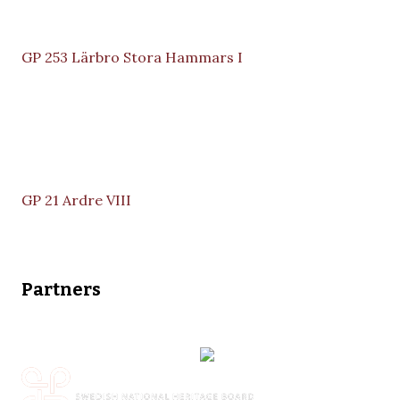
GP 253 Lärbro Stora Hammars I
GP 21 Ardre VIII
Partners