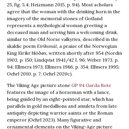
25, fig. 5.4; Heizmann 2015, p. 94). Most scholars
agree that the woman with the drinking horn in the
imagery of the memorial stones of Gotland
represents a mythological woman greeting a
deceased man and serving him a welcoming drink,
similar to the Old Norse valkyries, described in the
skaldic poem
Eiríksmál
, a praise of the Norwegian
King Eiríkr blóðøx, written shortly after 954 (Nordin
1903, p. 150; Lindqvist 1941/42 I, 96; Weber 1973, p.
94; Ellmers 1973; Ellmers 1986, p. 354; Ellmers 1995;
Oehrl 2010, p. 7; Oehrl 2020c).
The Viking Age picture stone
GP 94 Garda Bote
features the image of a horseman with a lance,
being guided by an eight-pointed star, which has
parallels in gold medallions and amulets from late
antiquity depicting warrior saints or the Roman
emperor (Oehrl 2023). Many figurative and
ornamental elements on the Viking-Age picture