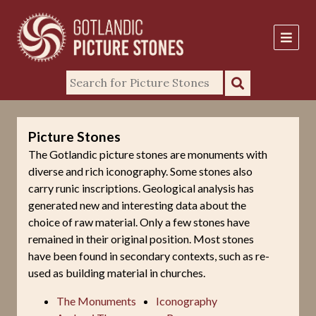
Picture Stones
The Gotlandic picture stones are monuments with
diverse and rich iconography. Some stones also
carry runic inscriptions. Geological analysis has
generated new and interesting data about the
choice of raw material. Only a few stones have
remained in their original position. Most stones
have been found in secondary contexts, such as re-
used as building material in churches.
The Monuments
Iconography