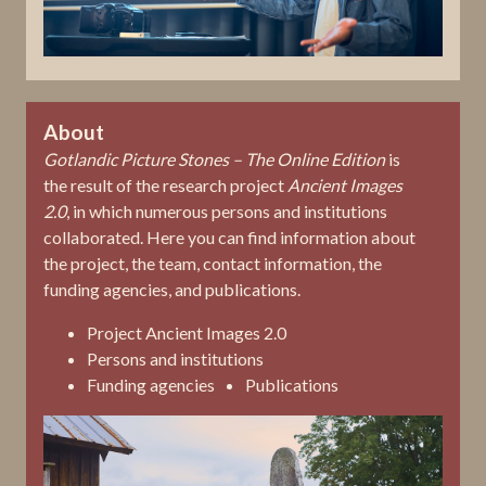
About
Gotlandic Picture Stones – The Online Edition
is
the result of the research project
Ancient Images
2.0
, in which numerous persons and institutions
collaborated. Here you can find information about
the project, the team, contact information, the
funding agencies, and publications.
Project Ancient Images 2.0
Persons and institutions
Funding agencies
Publications