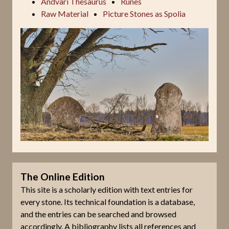
Andvari Thesaurus
Runes
Raw Material
Picture Stones as Spolia
The Online Edition
This site is a scholarly edition with text entries for
every stone. Its technical foundation is a database,
and the entries can be searched and browsed
accordingly. A bibliography lists all references and