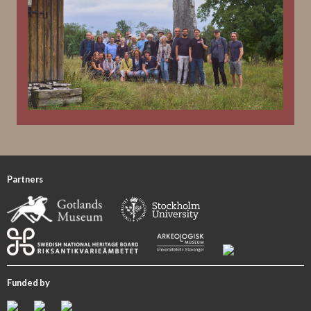
Partners
Funded by