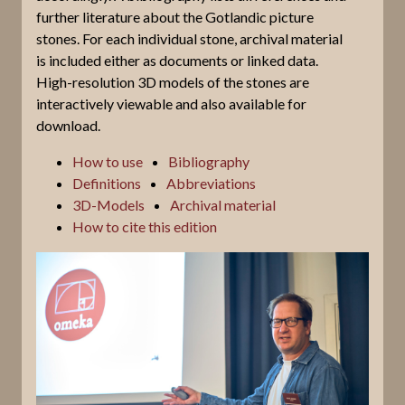
further literature about the Gotlandic picture
stones. For each individual stone, archival material
is included either as documents or linked data.
High-resolution 3D models of the stones are
interactively viewable and also available for
download.
How to use
Bibliography
Definitions
Abbreviations
3D-Models
Archival material
How to cite this edition